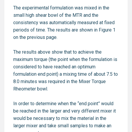
The experimental formulation was mixed in the
small high shear bowl of the MTR and the
consistency was automatically measured at fixed
periods of time. The results are shown in Figure 1
on the previous page.
The results above show that to achieve the
maximum torque (the point when the formulation is
considered to have reached an optimum
formulation end point) a mixing time of about 7.5 to
8.0 minutes was required in the Mixer Torque
Rheometer bowl.
In order to determine when the “end point” would
be reached in the larger and very different mixer it
would be necessary to mix the material in the
larger mixer and take small samples to make an