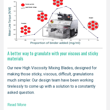
A better way to granulate with your viscous and sticky
materials
Our new High Viscosity Mixing Blades, designed for
making those sticky, viscous, difficult, granulations
much simpler. Our design team have been working
tirelessly to come up with a solution to a constantly
asked question.
Read More