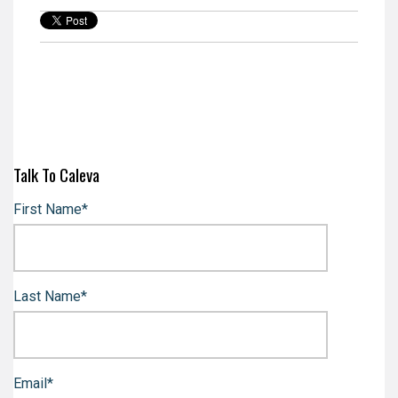
Talk To Caleva
First Name
*
Last Name
*
Email
*