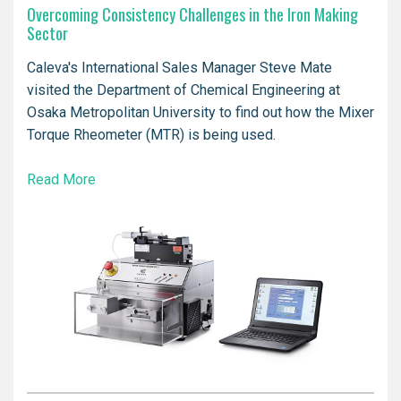
Overcoming Consistency Challenges in the Iron Making
Sector
Caleva's International Sales Manager Steve Mate
visited the Department of Chemical Engineering at
Osaka Metropolitan University to find out how the Mixer
Torque Rheometer (MTR) is being used.
Read More