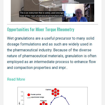
Opportunities for Mixer Torque Rheometry
Wet granulations are a useful precursor to many solid
dosage formulations and as such are widely used in
the pharmaceutical industry. Because of the diverse
nature of pharmaceutical materials, granulation is often
employed as an intermediate process to enhance flow
and compaction properties and impr...
Read More