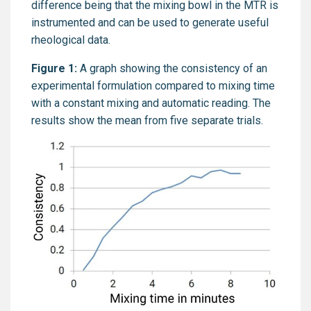
difference being that the mixing bowl in the MTR is
instrumented and can be used to generate useful
rheological data.
Figure 1:
A graph showing the consistency of an
experimental formulation compared to mixing time
with a constant mixing and automatic reading. The
results show the mean from five separate trials.