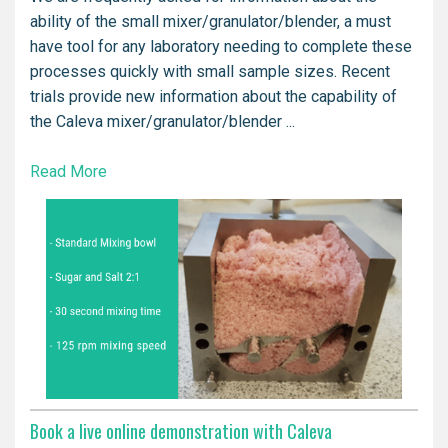
ability of the small mixer/granulator/blender, a must
have tool for any laboratory needing to complete these
processes quickly with small sample sizes. Recent
trials provide new information about the capability of
the Caleva mixer/granulator/blender ...
Read More
Book a live online demonstration with Caleva