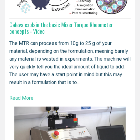
Caleva explain the basic Mixer Torque Rheometer
concepts - Video
The MTR can process from 10g to 25 g of your
material, depending on the formulation, meaning barely
any material is wasted in experiments. The machine will
very quickly tell you the ideal amount of liquid to add.
The user may have a start point in mind but this may
result in a formulation that is to...
Read More