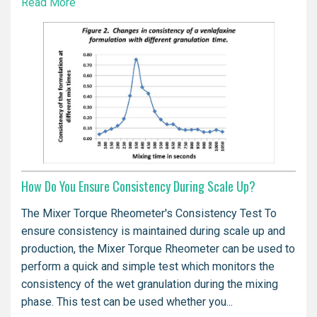
Read More
How Do You Ensure Consistency During Scale Up?
The Mixer Torque Rheometer's Consistency Test To
ensure consistency is maintained during scale up and
production, the Mixer Torque Rheometer can be used to
perform a quick and simple test which monitors the
consistency of the wet granulation during the mixing
phase. This test can be used whether you...