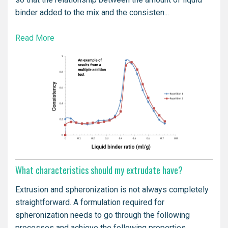
binder added to the mix and the consisten...
Read More
What characteristics should my extrudate have?
Extrusion and spheronization is not always completely
straightforward. A formulation required for
spheronization needs to go through the following
processes and achieve the following properties.