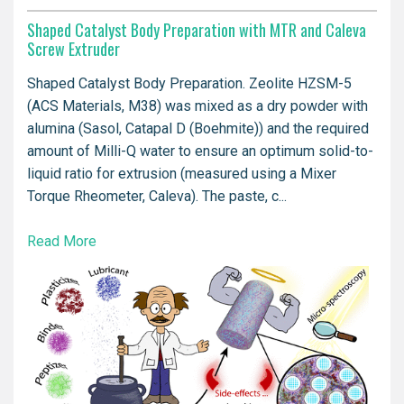
Shaped Catalyst Body Preparation with MTR and Caleva
Screw Extruder
Shaped Catalyst Body Preparation. Zeolite HZSM-5
(ACS Materials, M38) was mixed as a dry powder with
alumina (Sasol, Catapal D (Boehmite)) and the required
amount of Milli-Q water to ensure an optimum solid-to-
liquid ratio for extrusion (measured using a Mixer
Torque Rheometer, Caleva). The paste, c...
Read More