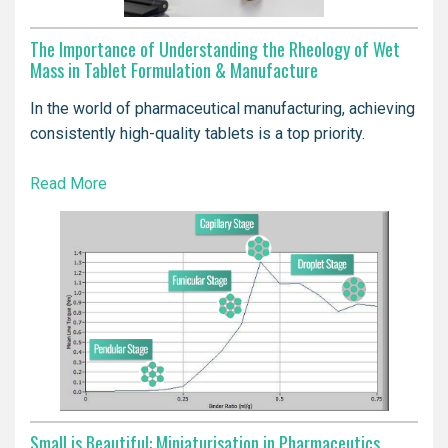
The Importance of Understanding the Rheology of Wet
Mass in Tablet Formulation & Manufacture
In the world of pharmaceutical manufacturing, achieving
consistently high-quality tablets is a top priority.
Read More
Small is Beautiful: Miniaturisation in Pharmaceutics