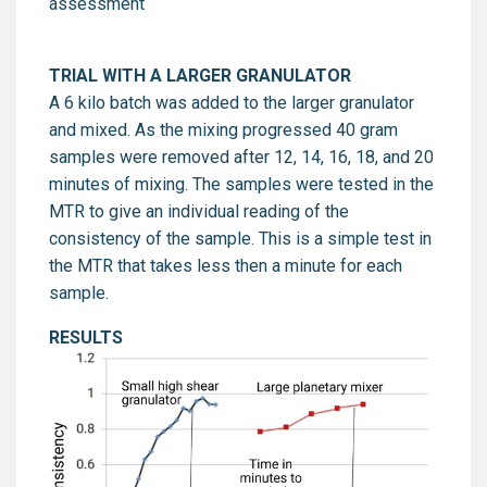
assessment
TRIAL WITH A LARGER GRANULATOR
A 6 kilo batch was added to the larger granulator
and mixed. As the mixing progressed 40 gram
samples were removed after 12, 14, 16, 18, and 20
minutes of mixing. The samples were tested in the
MTR to give an individual reading of the
consistency of the sample. This is a simple test in
the MTR that takes less then a minute for each
sample.
RESULTS