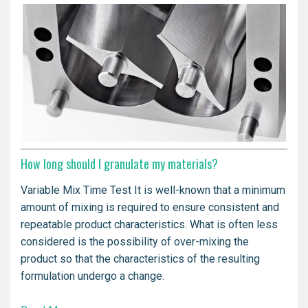
How long should I granulate my materials?
Variable Mix Time Test It is well-known that a minimum
amount of mixing is required to ensure consistent and
repeatable product characteristics. What is often less
considered is the possibility of over-mixing the
product so that the characteristics of the resulting
formulation undergo a change.