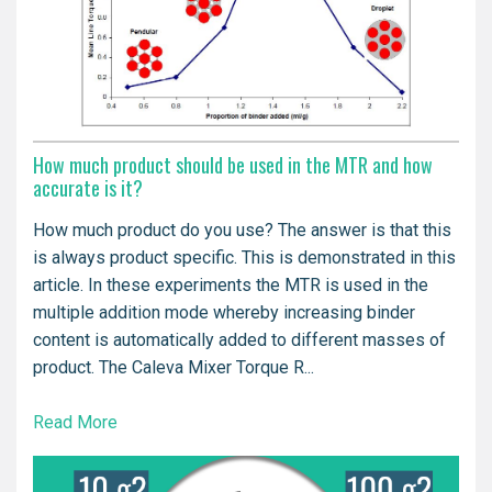
How much product should be used in the MTR and how
accurate is it?
How much product do you use? The answer is that this
is always product specific. This is demonstrated in this
article. In these experiments the MTR is used in the
multiple addition mode whereby increasing binder
content is automatically added to different masses of
product. The Caleva Mixer Torque R...
Read More