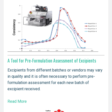
A Tool for Pre-Formulation Assessment of Excipients
Excipients from different batches or vendors may vary
in quality and it is often necessary to perform pre-
formulation assessment for each new batch of
excipient received.
Read More