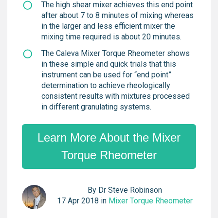
The high shear mixer achieves this end point
after about 7 to 8 minutes of mixing whereas
in the larger and less efficient mixer the
mixing time required is about 20 minutes.
The Caleva Mixer Torque Rheometer shows
in these simple and quick trials that this
instrument can be used for “end point”
determination to achieve rheologically
consistent results with mixtures processed
in different granulating systems.
Learn More About the Mixer
Torque Rheometer
By
Dr Steve Robinson
17 Apr 2018 in
Mixer Torque Rheometer