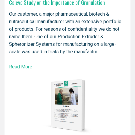
Caleva Study on the Importance of Granulation
Our customer, a major pharmaceutical, biotech &
nutraceutical manufacturer with an extensive portfolio
of products. For reasons of confidentiality we do not
name them. One of our Production Extruder &
Spheronizer Systems for manufacturing on a large-
scale was used in trials by the manufactur...
Read More