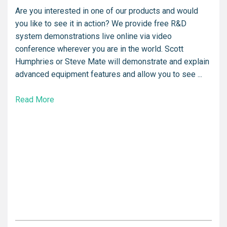
Are you interested in one of our products and would
you like to see it in action? We provide free R&D
system demonstrations live online via video
conference wherever you are in the world. Scott
Humphries or Steve Mate will demonstrate and explain
advanced equipment features and allow you to see ...
Read More