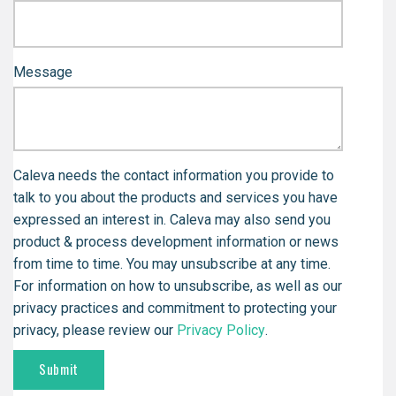
Message
Caleva needs the contact information you provide to
talk to you about the products and services you have
expressed an interest in. Caleva may also send you
product & process development information or news
from time to time. You may unsubscribe at any time.
For information on how to unsubscribe, as well as our
privacy practices and commitment to protecting your
privacy, please review our
Privacy Policy
.