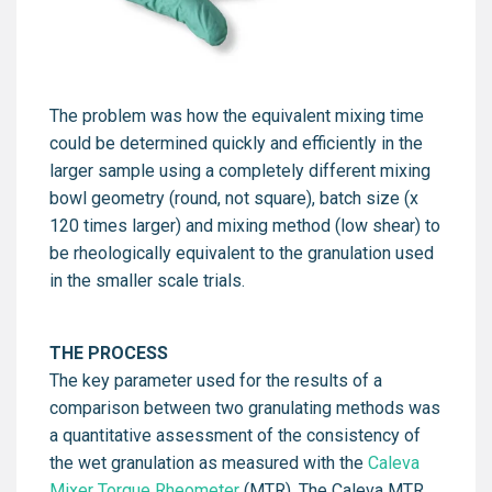
The problem was how the equivalent mixing time
could be determined quickly and efficiently in the
larger sample using a completely different mixing
bowl geometry (round, not square), batch size (x
120 times larger) and mixing method (low shear) to
be rheologically equivalent to the granulation used
in the smaller scale trials.
THE PROCESS
The key parameter used for the results of a
comparison between two granulating methods was
a quantitative assessment of the consistency of
the wet granulation as measured with the
Caleva
Mixer Torque Rheometer
(MTR). The Caleva MTR