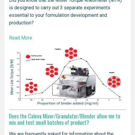
Did you know that the Mixer Torque Rheometer (MTR)
is designed to carry out 3 separate experiments
essential to your formulation development and
production?
Read More
Does the Caleva Mixer/Granulator/Blender allow me to
mix and test small batches of product?
We are frequently asked for information about the