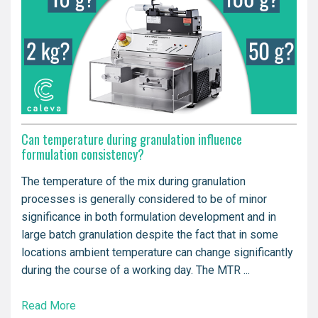
Can temperature during granulation influence
formulation consistency?
The temperature of the mix during granulation
processes is generally considered to be of minor
significance in both formulation development and in
large batch granulation despite the fact that in some
locations ambient temperature can change significantly
during the course of a working day. The MTR ...
Read More