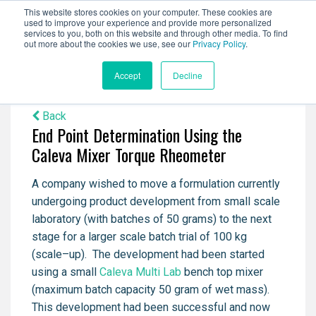
This website stores cookies on your computer. These cookies are
used to improve your experience and provide more personalized
services to you, both on this website and through other media. To find
out more about the cookies we use, see our
Privacy Policy
.
Accept
Decline
Back
End Point Determination Using the
Caleva Mixer Torque Rheometer
A company wished to move a formulation currently
undergoing product development from small scale
laboratory (with batches of 50 grams) to the next
stage for a larger scale batch trial of 100 kg
(scale–up).
The development had been started
using a small
Caleva Multi Lab
bench top mixer
(maximum batch capacity 50 gram of wet mass).
This development had been successful and now