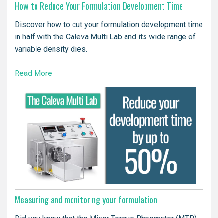
How to Reduce Your Formulation Development Time
Discover how to cut your formulation development time
in half with the Caleva Multi Lab and its wide range of
variable density dies.
Read More
Measuring and monitoring your formulation