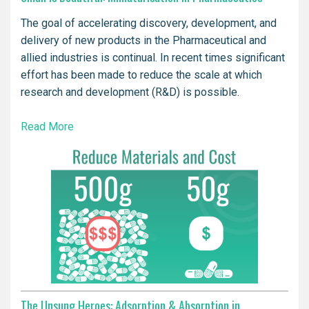
The goal of accelerating discovery, development, and
delivery of new products in the Pharmaceutical and
allied industries is continual. In recent times significant
effort has been made to reduce the scale at which
research and development (R&D) is possible.
Read More
The Unsung Heroes: Adsorption & Absorption in