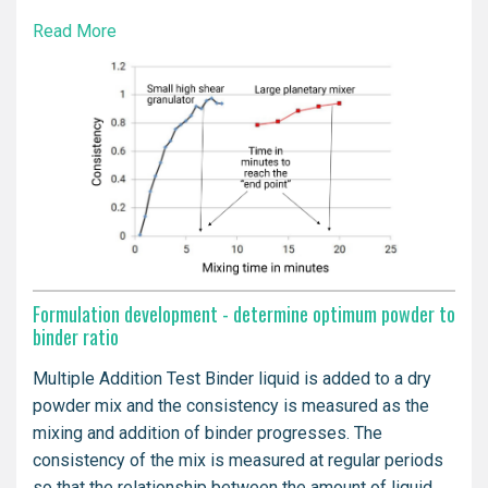
Read More
Formulation development - determine optimum powder to
binder ratio
Multiple Addition Test Binder liquid is added to a dry
powder mix and the consistency is measured as the
mixing and addition of binder progresses. The
consistency of the mix is measured at regular periods
so that the relationship between the amount of liquid