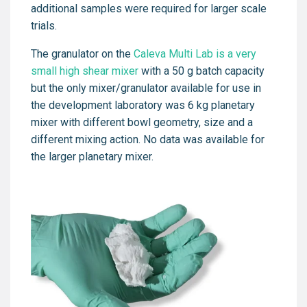
additional samples were required for larger scale
trials.
The granulator on the
Caleva Multi Lab is a very
small high shear mixer
with a 50 g batch capacity
but the only mixer/granulator available for use in
the development laboratory was 6 kg planetary
mixer with different bowl geometry, size and a
different mixing action. No data was available for
the larger planetary mixer.