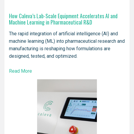
How Caleva’s Lab-Scale Equipment Accelerates AI and
Machine Learning in Pharmaceutical R&D
The rapid integration of artificial intelligence (AI) and
machine learning (ML) into pharmaceutical research and
manufacturing is reshaping how formulations are
designed, tested, and optimized.
Read More