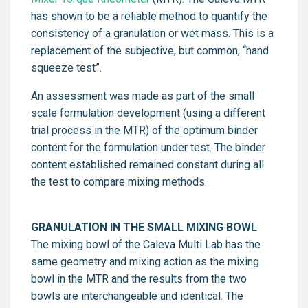
has shown to be a reliable method to quantify the
consistency of a granulation or wet mass. This is a
replacement of the subjective, but common, “hand
squeeze test”.
An assessment was made as part of the small
scale formulation development (using a different
trial process in the MTR) of the optimum binder
content for the formulation under test. The binder
content established remained constant during all
the test to compare mixing methods.
GRANULATION IN THE SMALL MIXING BOWL
The mixing bowl of the Caleva Multi Lab has the
same geometry and mixing action as the mixing
bowl in the MTR and the results from the two
bowls are interchangeable and identical. The