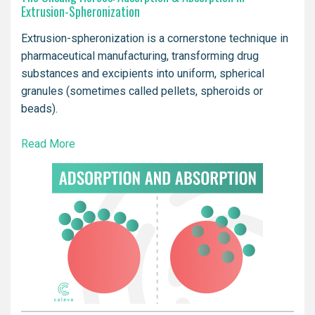
Extrusion-Spheronization
Extrusion-spheronization is a cornerstone technique in
pharmaceutical manufacturing, transforming drug
substances and excipients into uniform, spherical
granules (sometimes called pellets, spheroids or
beads).
Read More