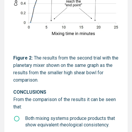
Figure 2:
The results from the second trial with the
planetary mixer shown on the same graph as the
results from the smaller high shear bowl for
comparison.
CONCLUSIONS
From the comparison of the results it can be seen
that:
Both mixing systems produce products that
show equivalent rheological consistency.