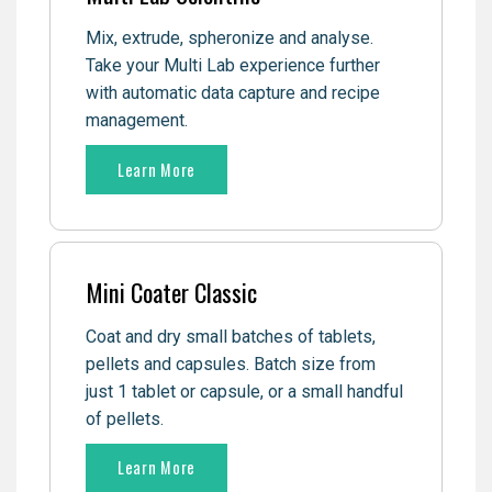
Mix, extrude, spheronize and analyse.
Take your Multi Lab experience further
with automatic data capture and recipe
management.
Learn More
Mini Coater Classic
Coat and dry small batches of tablets,
pellets and capsules. Batch size from
just 1 tablet or capsule, or a small handful
of pellets.
Learn More