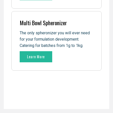
Multi Bowl Spheronizer
The only spheronizer you will ever need
for your formulation development.
Catering for batches from 1g to 1kg.
Learn More