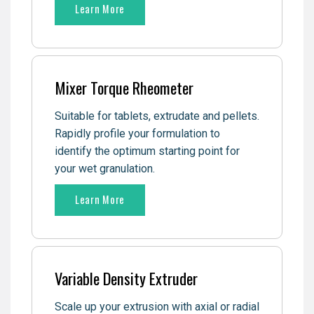
Learn More
Mixer Torque Rheometer
Suitable for tablets, extrudate and pellets.
Rapidly profile your formulation to
identify the optimum starting point for
your wet granulation.
Learn More
Variable Density Extruder
Scale up your extrusion with axial or radial