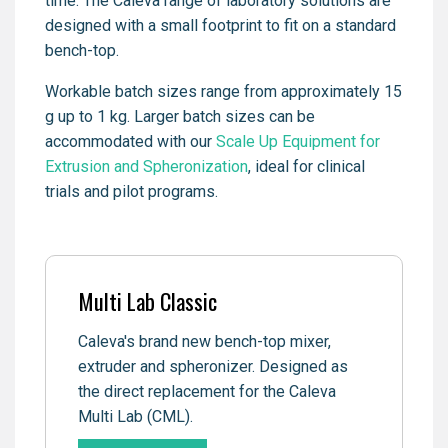
time. The Caleva range of laboratory solutions are
designed with a small footprint to fit on a standard
bench-top.
Workable batch sizes range from approximately 15
g up to 1 kg. Larger batch sizes can be
accommodated with our
Scale Up Equipment for
Extrusion and Spheronization
, ideal for clinical
trials and pilot programs.
Multi Lab Classic
Caleva's brand new bench-top mixer,
extruder and spheronizer. Designed as
the direct replacement for the Caleva
Multi Lab (CML).