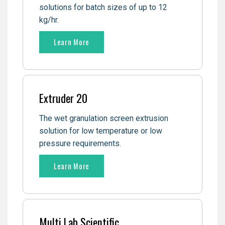
solutions for batch sizes of up to 12
kg/hr.
Learn More
Extruder 20
The wet granulation screen extrusion
solution for low temperature or low
pressure requirements.
Learn More
Multi Lab Scientific