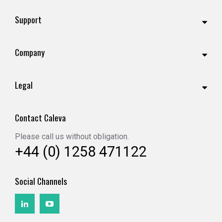
Support
Company
Legal
Contact Caleva
Please call us without obligation.
+44 (0) 1258 471122
Social Channels