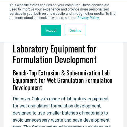
This website stores cookies on your computer. These cookies are
used to improve your experience and provide more personalized
services to you, both on this website and through other media. To find
out more about the cookies we use, see our
Privacy Policy
.
Accept
Decline
Laboratory Equipment for
Formulation Development
Bench-Top Extrusion & Spheronization Lab
Equipment for Wet Granulation Formulation
Development
Discover Caleva's range of laboratory equipment
for wet granulation formulation development,
designed to use smaller batches of materials to
avoid unnecessary waste and save development