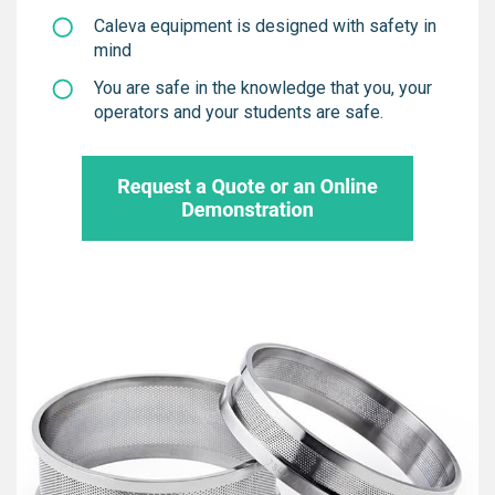
Caleva equipment is designed with safety in
mind
You are safe in the knowledge that you, your
operators and your students are safe.