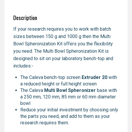
Description
If your research requires you to work with batch
sizes between 150 g and 1000 g then the Multi
Bowl Spheronization Kit offers you the flexibility
you need. The Multi Bowl Spheronization Kit is
designed to sit on your laboratory bench-top and
includes:-
The Caleva bench-top screen
Extruder 20
with
a reduced height or full height screen
The Caleva
Multi Bowl Spheronizer
base with
a 250 mm, 120 mm, 85 mm or 60 mm diameter
bowl
Reduce your initial investment by choosing only
the parts you need, and add to them as your
research requires them.