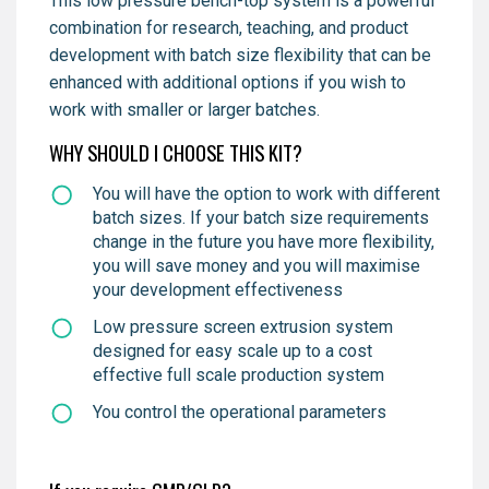
This low pressure bench-top system is a powerful
combination for research, teaching, and product
development with batch size flexibility that can be
enhanced with additional options if you wish to
work with smaller or larger batches.
WHY SHOULD I CHOOSE THIS KIT?
You will have the option to work with different
batch sizes. If your batch size requirements
change in the future you have more flexibility,
you will save money and you will maximise
your development effectiveness
Low pressure screen extrusion system
designed for easy scale up to a cost
effective full scale production system
You control the operational parameters