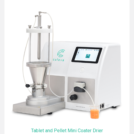
Tablet and Pellet Mini Coater Drier