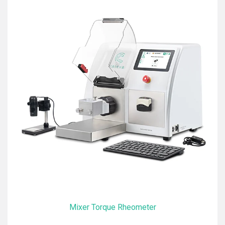
Mixer Torque Rheometer