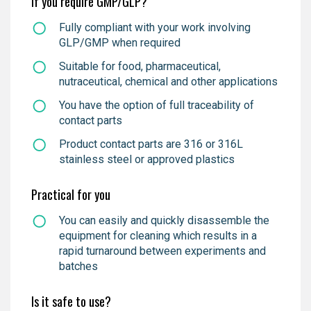
If you require GMP/GLP?
Fully compliant with your work involving
GLP/GMP when required
Suitable for food, pharmaceutical,
nutraceutical, chemical and other applications
You have the option of full traceability of
contact parts
Product contact parts are 316 or 316L
stainless steel or approved plastics
Practical for you
You can easily and quickly disassemble the
equipment for cleaning which results in a
rapid turnaround between experiments and
batches
Is it safe to use?