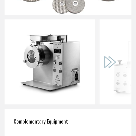
Complementary Equipment