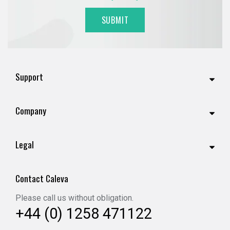
Support
Company
Legal
Contact Caleva
Please call us without obligation.
+44 (0) 1258 471122