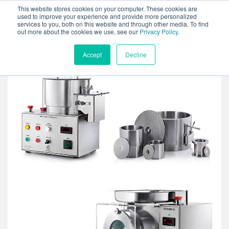
This website stores cookies on your computer. These cookies are
used to improve your experience and provide more personalized
services to you, both on this website and through other media. To find
out more about the cookies we use, see our
Privacy Policy
.
Accept
Decline