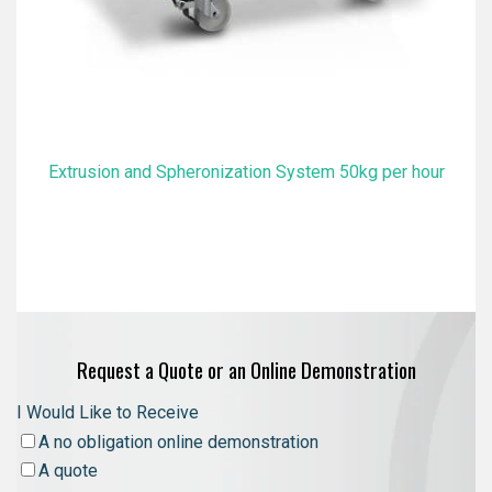
Extrusion and Spheronization System 50kg per hour
Request a Quote or an Online Demonstration
I Would Like to Receive
A no obligation online demonstration
A quote