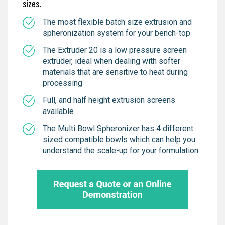
sizes.
The most flexible batch size extrusion and
spheronization system for your bench-top
The Extruder 20 is a low pressure screen
extruder, ideal when dealing with softer
materials that are sensitive to heat during
processing
Full, and half height extrusion screens
available
The Multi Bowl Spheronizer has 4 different
sized compatible bowls which can help you
understand the scale-up for your formulation