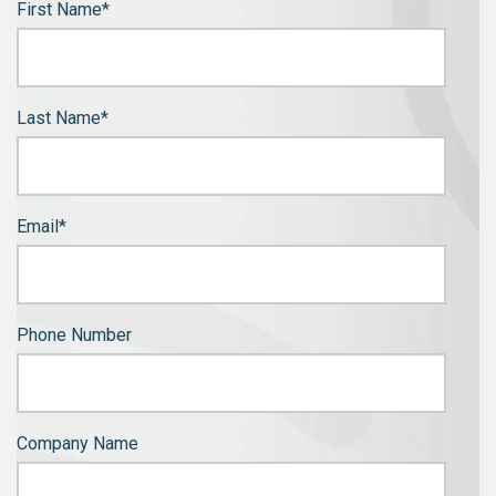
First Name
*
Last Name
*
Email
*
Phone Number
Company Name