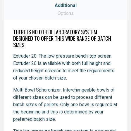
Additional
Download
Options
Download
THERE IS NO OTHER LABORATORY SYSTEM
DESIGNED TO OFFER THIS WIDE RANGE OF BATCH
SIZES
Extruder 20: The low pressure bench-top screen
Extruder 20 is available with both full height and
reduced height screens to meet the requirements
of your chosen batch size.
Multi Bowl Spheronizer: Interchangeable bowls of
different sizes can be used to process different
batch sizes of pellets. Only one bowl is required at
the beginning and this is determined by your
preferred batch size.