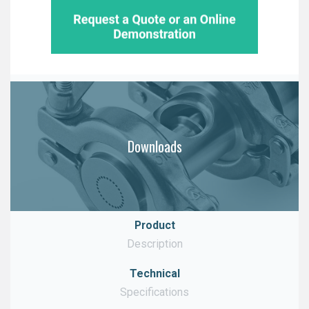
Downloads
Product
Description
Technical
Download
Specifications