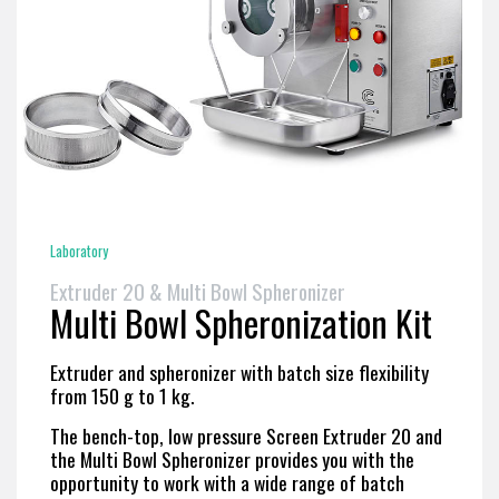
Laboratory
Extruder 20 & Multi Bowl Spheronizer
Multi Bowl Spheronization Kit
Extruder and spheronizer with batch size flexibility
from 150 g to 1 kg.
The bench-top, low pressure Screen Extruder 20 and
the Multi Bowl Spheronizer provides you with the
opportunity to work with a wide range of batch