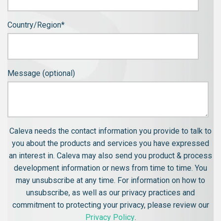
Country/Region
*
Message (optional)
Caleva needs the contact information you provide to talk to
you about the products and services you have expressed
an interest in. Caleva may also send you product & process
development information or news from time to time. You
may unsubscribe at any time. For information on how to
unsubscribe, as well as our privacy practices and
commitment to protecting your privacy, please review our
Privacy Policy
.