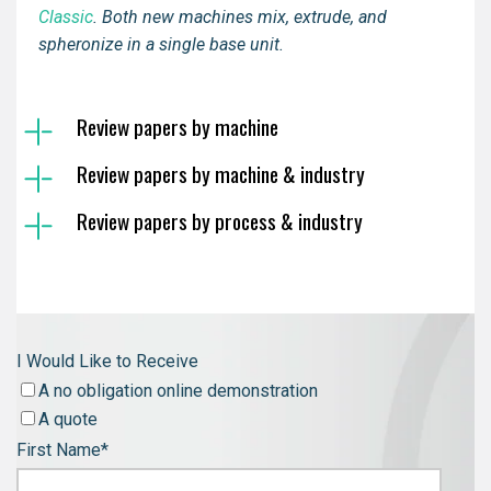
Classic
.
Both new machines mix, extrude, and
spheronize in a single base unit.
Review papers by machine
Review papers by machine & industry
Review papers by process & industry
I Would Like to Receive
A no obligation online demonstration
A quote
First Name
*