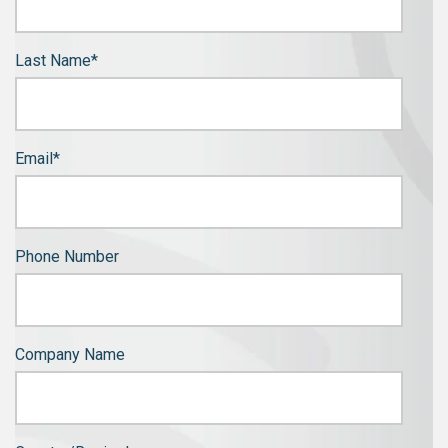
Last Name
*
Email
*
Phone Number
Company Name