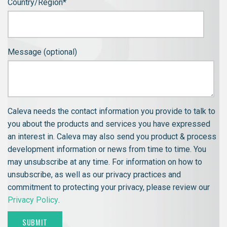
Country/Region
*
Message (optional)
Caleva needs the contact information you provide to talk to
you about the products and services you have expressed
an interest in. Caleva may also send you product & process
development information or news from time to time. You
may unsubscribe at any time. For information on how to
unsubscribe, as well as our privacy practices and
commitment to protecting your privacy, please review our
Privacy Policy
.