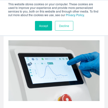
This website stores cookies on your computer. These cookies are
used to improve your experience and provide more personalized
services to you, both on this website and through other media. To find
out more about the cookies we use, see our
Privacy Policy
.
Accept
Decline