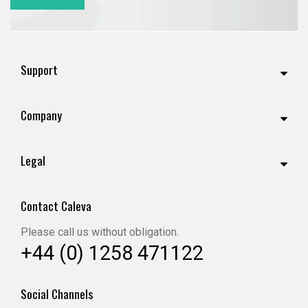
Support
Company
Legal
Contact Caleva
Please call us without obligation.
+44 (0) 1258 471122
Social Channels