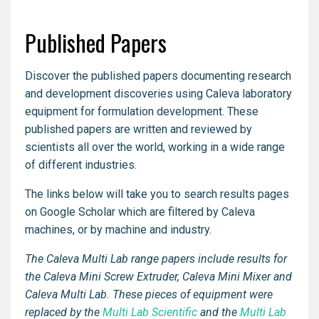
Published Papers
Discover the published papers documenting research
and development discoveries using Caleva laboratory
equipment for formulation development. These
published papers are written and reviewed by
scientists all over the world, working in a wide range
of different industries.
The links below will take you to search results pages
on Google Scholar which are filtered by Caleva
machines, or by machine and industry.
The Caleva Multi Lab range papers include results for
the Caleva Mini Screw Extruder, Caleva Mini Mixer and
Caleva Multi Lab. These pieces of equipment were
replaced by the
Multi Lab Scientific
and the
Multi Lab