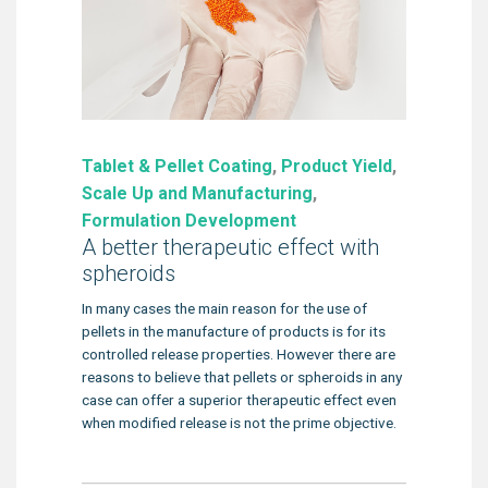
Tablet & Pellet Coating
,
Product Yield
,
Scale Up and Manufacturing
,
Formulation Development
A better therapeutic effect with
spheroids
In many cases the main reason for the use of
pellets in the manufacture of products is for its
controlled release properties. However there are
reasons to believe that pellets or spheroids in any
case can offer a superior therapeutic effect even
when modified release is not the prime objective.