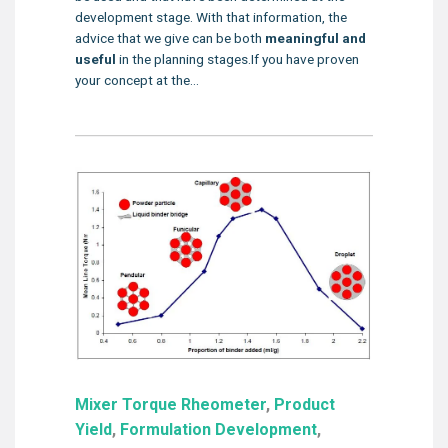
development stage. With that information, the
advice that we give can be both
meaningful and
useful
in the planning stages.If you have proven
your concept at the...
Mixer Torque Rheometer
,
Product
Yield
,
Formulation Development
,