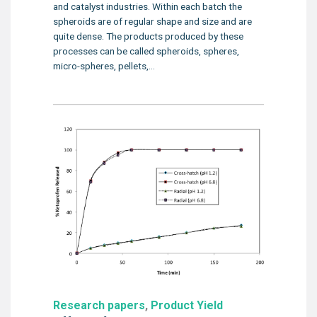
and catalyst industries. Within each batch the
spheroids are of regular shape and size and are
quite dense. The products produced by these
processes can be called spheroids, spheres,
micro-spheres, pellets,...
Research papers
,
Product Yield