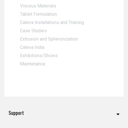
Viscous Materials
Tablet Formulation
Caleva Installations and Training
Case Studies
Extrusion and Spheronization
Caleva India
Exhibitions/Shows
Maintenance
Support