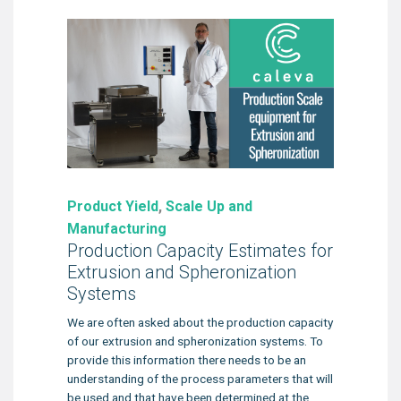
Product Yield
,
Scale Up and
Manufacturing
Production Capacity Estimates for
Extrusion and Spheronization
Systems
We are often asked about the production capacity
of our extrusion and spheronization systems. To
provide this information there needs to be an
understanding of the process parameters that will
be used and that have been determined at the