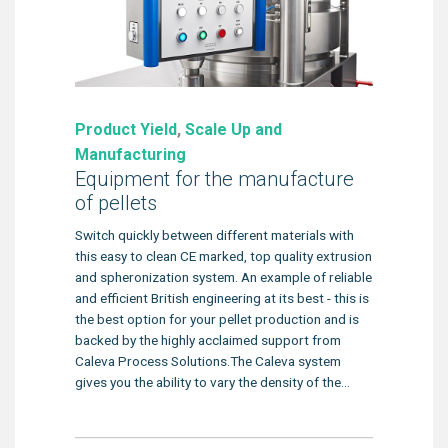
Product Yield
,
Scale Up and
Manufacturing
Equipment for the manufacture
of pellets
Switch quickly between different materials with
this easy to clean CE marked, top quality extrusion
and spheronization system. An example of reliable
and efficient British engineering at its best - this is
the best option for your pellet production and is
backed by the highly acclaimed support from
Caleva Process Solutions.The Caleva system
gives you the ability to vary the density of the...