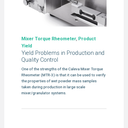
Mixer Torque Rheometer
,
Product
Yield
Yield Problems in Production and
Quality Control
One of the strengths of the Caleva Mixer Torque
Rheometer (MTR-3) is that it can be used to verify
the properties of wet powder mass samples
taken during production in large scale
mixer/granulator systems.