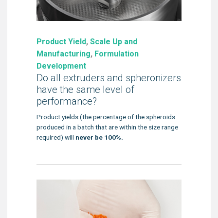
Product Yield
,
Scale Up and
Manufacturing
,
Formulation
Development
Do all extruders and spheronizers
have the same level of
performance?
Product yields (the percentage of the spheroids
produced in a batch that are within the size range
required) will
never be 100%.