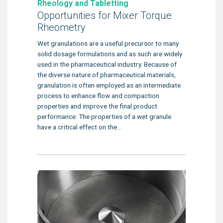
Rheology and Tabletting
Opportunities for Mixer Torque
Rheometry
Wet granulations are a useful precursor to many
solid dosage formulations and as such are widely
used in the pharmaceutical industry. Because of
the diverse nature of pharmaceutical materials,
granulation is often employed as an intermediate
process to enhance flow and compaction
properties and improve the final product
performance. The properties of a wet granule
have a critical effect on the...