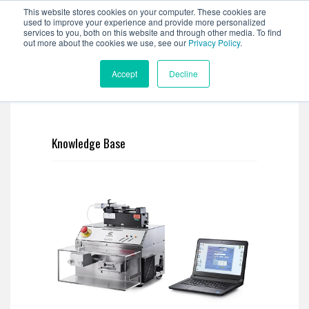
This website stores cookies on your computer. These cookies are
used to improve your experience and provide more personalized
services to you, both on this website and through other media. To find
out more about the cookies we use, see our
Privacy Policy
.
Accept
Decline
Knowledge Base