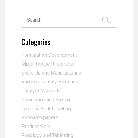
Categories
Formulation Development
Mixer Torque Rheometer
Scale Up and Manufacturing
Variable Density Extrusion
Catalyst Materials
Granulation and Mixing
Tablet & Pellet Coating
Research papers
Product Yield
Rheology and Tabletting