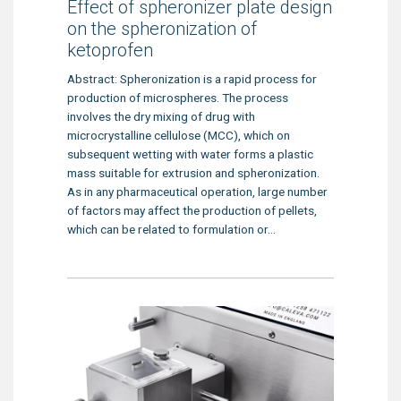
Effect of spheronizer plate design
on the spheronization of
ketoprofen
Abstract: Spheronization is a rapid process for
production of microspheres. The process
involves the dry mixing of drug with
microcrystalline cellulose (MCC), which on
subsequent wetting with water forms a plastic
mass suitable for extrusion and spheronization.
As in any pharmaceutical operation, large number
of factors may affect the production of pellets,
which can be related to formulation or...