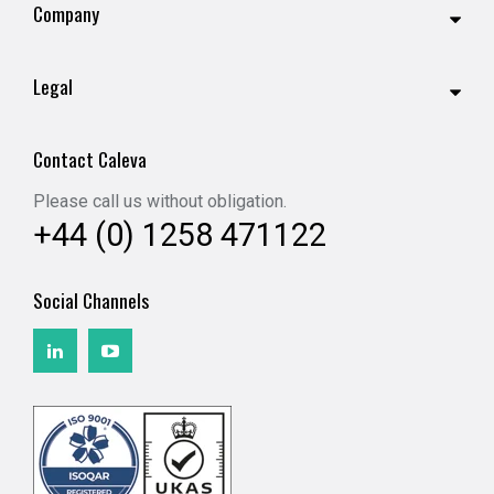
Company
Legal
Contact Caleva
Please call us without obligation.
+44 (0) 1258 471122
Social Channels