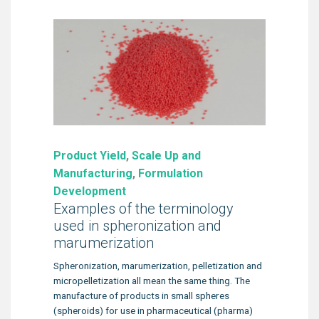
Product Yield
,
Scale Up and
Manufacturing
,
Formulation
Development
Examples of the terminology
used in spheronization and
marumerization
Spheronization, marumerization, pelletization and
micropelletization all mean the same thing. The
manufacture of products in small spheres
(spheroids) for use in pharmaceutical (pharma)