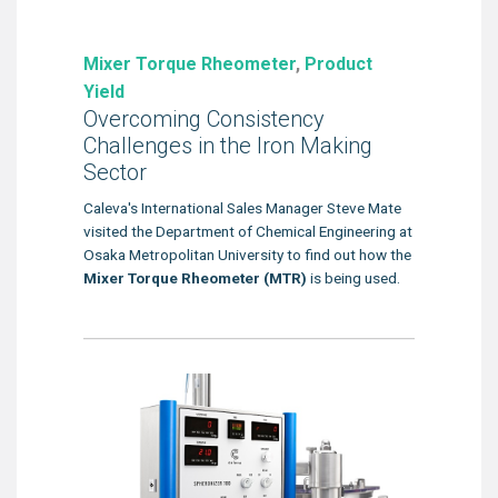
Mixer Torque Rheometer
,
Product
Yield
Overcoming Consistency
Challenges in the Iron Making
Sector
Caleva's International Sales Manager Steve Mate
visited the Department of Chemical Engineering at
Osaka Metropolitan University to find out how the
Mixer Torque Rheometer (MTR)
is being used.