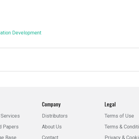
ation Development
Company
Legal
 Services
Distributors
Terms of Use
d Papers
About Us
Terms & Condit
ge Base
Contact
Privacy & Cook