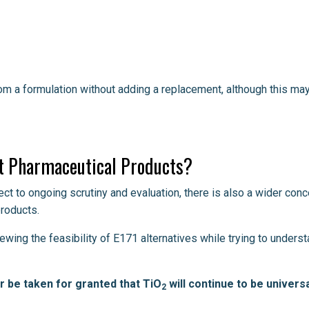
rom a formulation without adding a replacement, although this ma
t Pharmaceutical Products?
ct to ongoing scrutiny and evaluation, there is also a wider conc
roducts.
wing the feasibility of E171 alternatives while trying to unders
er be taken for granted that TiO
will continue to be universa
2