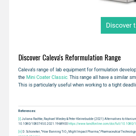
Discover Caleva's Reformulation Range
Caleva's range of lab equipment for formulation devel
the
Mini Coater Classic.
This range all have a similar s
This is particularly useful when working to a tight dead
References:
[i]
Juliana Radtke, Raphael Wiedey & Peter Kleinebudde (2021) Alternatives to titanium
10.1080/10837450.2021.1968900
https://www.tandfonline.com/doi/full/10.108
[ii]
D. Schoneker, "How Banning TiO
Might Impact Pharma,"
Pharmaceutical Technology'
2