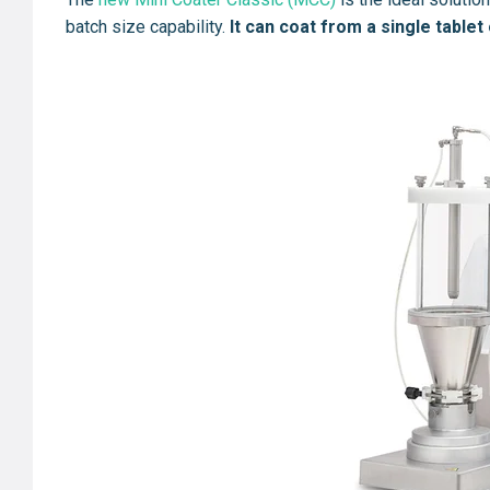
batch size capability.
It can coat from a single tablet 