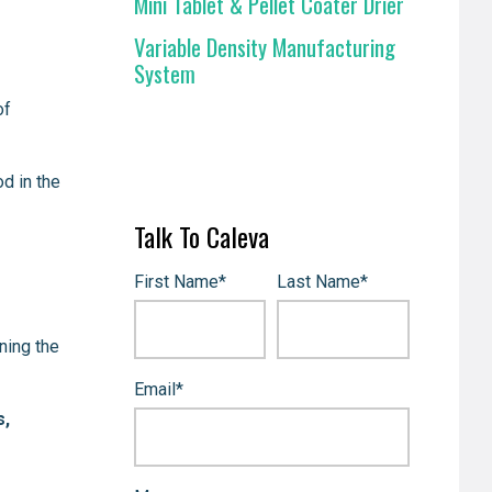
Mini Tablet & Pellet Coater Drier
Variable Density Manufacturing
System
of
d in the
Talk To Caleva
First Name
*
Last Name
*
ning the
Email
*
s,