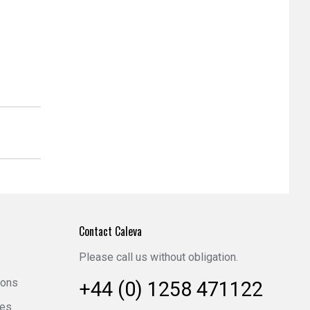
Contact Caleva
Please call us without obligation.
ions
+44 (0) 1258 471122
ies