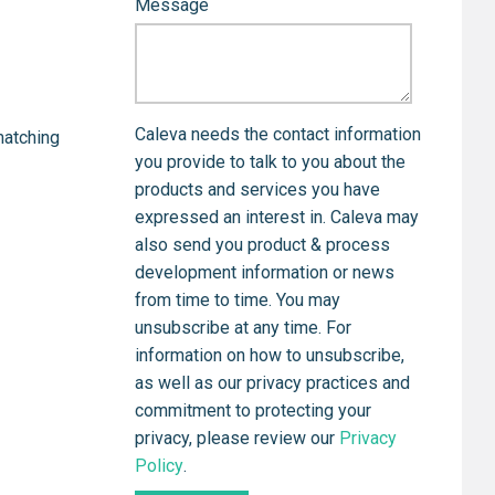
Message
Caleva needs the contact information
matching
you provide to talk to you about the
products and services you have
expressed an interest in. Caleva may
also send you product & process
development information or news
from time to time. You may
unsubscribe at any time. For
information on how to unsubscribe,
as well as our privacy practices and
commitment to protecting your
privacy, please review our
Privacy
Policy
.