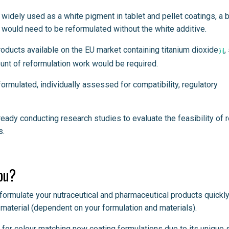
idely used as a white pigment in tablet and pellet coatings, a 
would need to be reformulated without the white additive.
oducts available on the EU market containing titanium dioxide
,
[ii]
unt of reformulation work would be required.
rmulated, individually assessed for compatibility, regulatory
ady conducting research studies to evaluate the feasibility of 
s.
ou?
eformulate your nutraceutical and pharmaceutical products quickl
 material (dependent on your formulation and materials).
n for colour matching new coating formulations due to its unique 