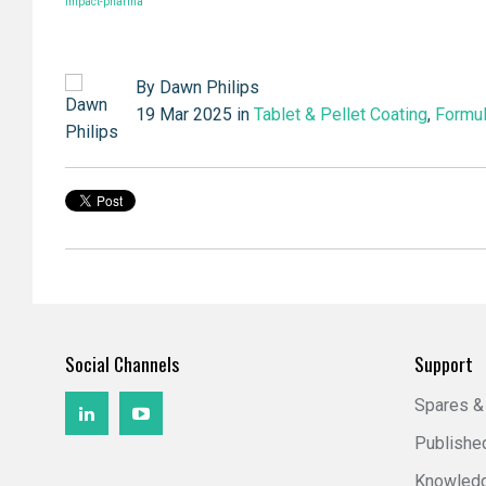
impact-pharma
By
Dawn Philips
19 Mar 2025 in
Tablet & Pellet Coating
,
Formul
Social Channels
Support
Spares &
Publishe
Knowled