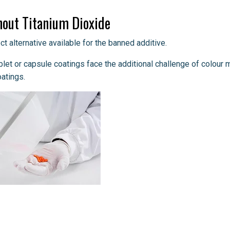
out Titanium Dioxide
t alternative available for the banned additive.
blet or capsule coatings face the additional challenge of colour 
oatings.