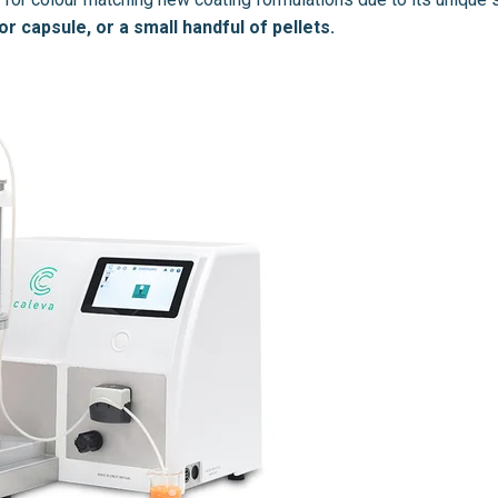
or capsule, or a small handful of pellets.