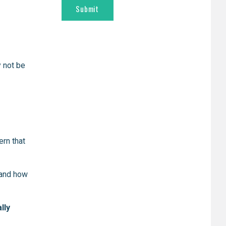
y not be
ern that
tand how
lly