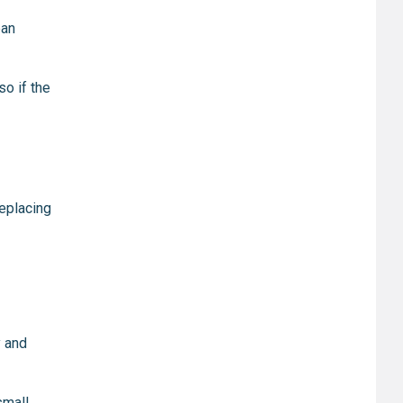
ban
 so if the
replacing
y and
small