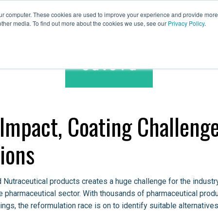
our computer. These cookies are used to improve your experience and provide more 
other media. To find out more about the cookies we use, see our
Privacy Policy
.
Spares & Services
Caleva Worldwide
 Impact, Coating Challeng
ions
 Nutraceutical products creates a huge challenge for the industr
he pharmaceutical sector. With thousands of pharmaceutical prod
ings, the reformulation race is on to identify suitable alternatives