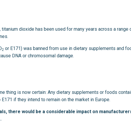
nt, titanium dioxide has been used for many years across a range 
ines.
O
or E171) was banned from use in dietary supplements and foo
2
ght cause DNA or chromosomal damage.
one thing is now certain: Any dietary supplements or foods contai
 E171 if they intend to remain on the market in Europe.
ls, there would be a considerable impact on manufacturer
.