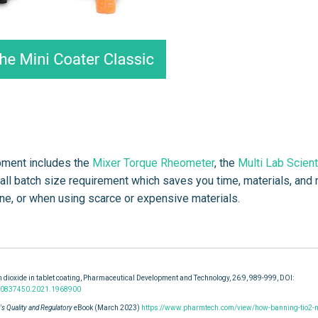
opment includes the
Mixer Torque Rheometer
, the
Multi Lab Scient
mall batch size requirement which saves you time, materials, and
line, or when using scarce or expensive materials.
 dioxide in tablet coating, Pharmaceutical Development and Technology, 26:9, 989-999, DOI:
0/10837450.2021.1968900
s Quality and Regulatory
eBook (March 2023)
https://www.pharmtech.com/view/how-banning-tio2-m