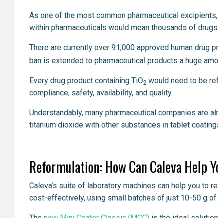
As one of the most common pharmaceutical excipients, w
within pharmaceuticals would mean thousands of drugs 
There are currently over 91,000 approved human drug pr
ban is extended to pharmaceutical products a huge amo
Every drug product containing TiO
would need to be refo
2
compliance, safety, availability, and quality.
Understandably, many pharmaceutical companies are alre
titanium dioxide with other substances in tablet coating
Reformulation: How Can Caleva Help Y
Caleva’s suite of laboratory machines can help you to r
cost-effectively, using small batches of just 10-50 g of
The
new Mini Coater Classic (MCC)
is the ideal solutio