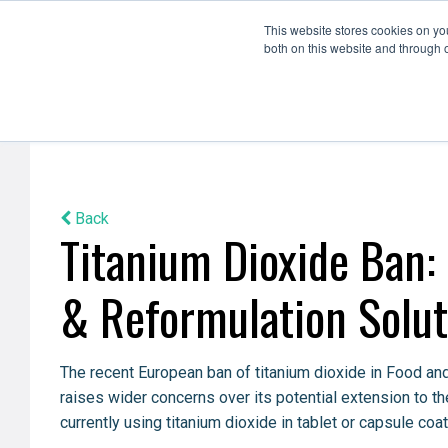
This website stores cookies on y
both on this website and through 
Formulation Development
Scale Up
Back
Titanium Dioxide Ban:
& Reformulation Solut
The recent European ban of titanium dioxide in Food and
raises wider concerns over its potential extension to t
currently using titanium dioxide in tablet or capsule coat