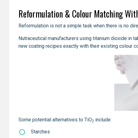
Reformulation & Colour Matching With
Reformulation is not a simple task when there is no direc
Nutraceutical manufacturers using titanium dioxide in ta
new coating recipes exactly with their existing colour c
Some potential alternatives to TiO
include:
2
Starches