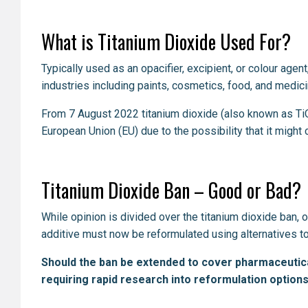
What is Titanium Dioxide Used For?
Typically used as an opacifier, excipient, or colour age
industries including paints, cosmetics, food, and medic
From 7 August 2022 titanium dioxide (also known as Ti
European Union (EU) due to the possibility that it mi
Titanium Dioxide Ban – Good or Bad?
While opinion is divided over the titanium dioxide ban, 
additive must now be reformulated using alternatives to
Should the ban be extended to cover pharmaceutica
requiring rapid research into reformulation options