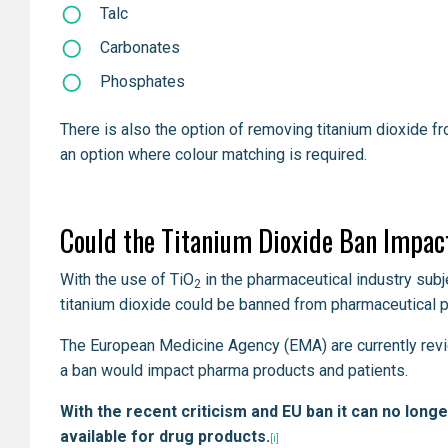
Talc
Carbonates
Phosphates
There is also the option of removing titanium dioxide f
an option where colour matching is required.
Could the Titanium Dioxide Ban Impac
With the use of TiO
in the pharmaceutical industry subje
2
titanium dioxide could be banned from pharmaceutical p
The European Medicine Agency (EMA) are currently revie
a ban would impact pharma products and patients.
With the recent criticism and EU ban it can no long
available for drug products.
[i]