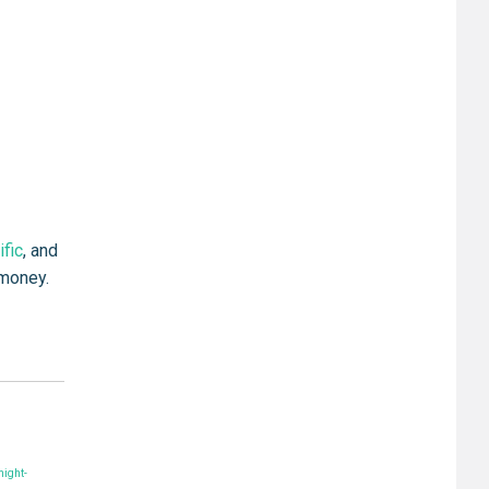
ific
, and
 money.
ight-