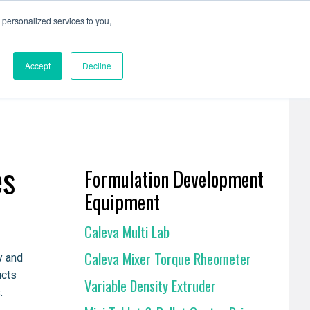
personalized services to you,
Resources
Contact Us
Accept
Decline
es
Formulation Development
Equipment
Caleva Multi Lab
Caleva Mixer Torque Rheometer
y and
ucts
Variable Density Extruder
.