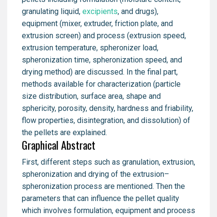
granulating liquid,
excipients
, and drugs),
equipment (mixer, extruder, friction plate, and
extrusion screen) and process (extrusion speed,
extrusion temperature, spheronizer load,
spheronization time, spheronization speed, and
drying method) are discussed. In the final part,
methods available for characterization (particle
size distribution, surface area, shape and
sphericity, porosity, density, hardness and friability,
flow properties, disintegration, and dissolution) of
the pellets are explained.
Graphical Abstract
First, different steps such as granulation, extrusion,
spheronization and drying of the extrusion–
spheronization process are mentioned. Then the
parameters that can influence the pellet quality
which involves formulation, equipment and process