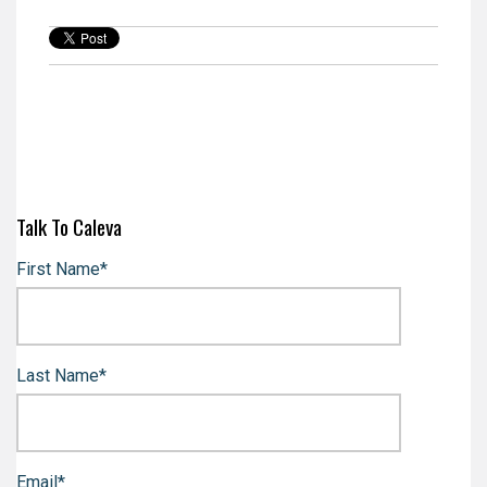
Talk To Caleva
First Name
*
Last Name
*
Email
*