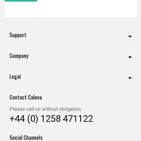
Support
Company
Legal
Contact Caleva
Please call us without obligation.
+44 (0) 1258 471122
Social Channels