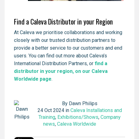
Find a Caleva Distributor in your Region
At Caleva we prioritise collaborations and working
closely with our trusted distribution partners to
provide a better service to our customers and end
users. You can find out more about Caleva’s
International Distribution Partners, or
find a
distributor in your region, on our Caleva
Worldwide page
.
By
Dawn Philips
24 Oct 2024 in
Caleva Installations and
Training
,
Exhibitions/Shows
,
Company
news
,
Caleva Worldwide