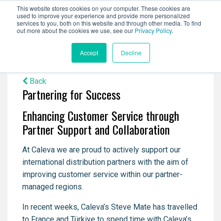
This website stores cookies on your computer. These cookies are
used to improve your experience and provide more personalized
services to you, both on this website and through other media. To find
out more about the cookies we use, see our
Privacy Policy
.
Accept
Decline
Back
Partnering for Success
Enhancing Customer Service through
Partner Support and Collaboration
At Caleva we are proud to actively support our
international distribution partners with the aim of
improving customer service within our partner-
managed regions.
In recent weeks, Caleva’s Steve Mate has travelled
to France and Türkiye to spend time with Caleva’s