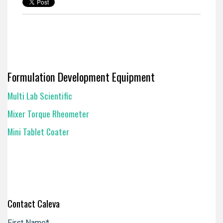
Formulation Development Equipment
Multi Lab Scientific
Mixer Torque Rheometer
Mini Tablet Coater
Contact Caleva
First Name
*