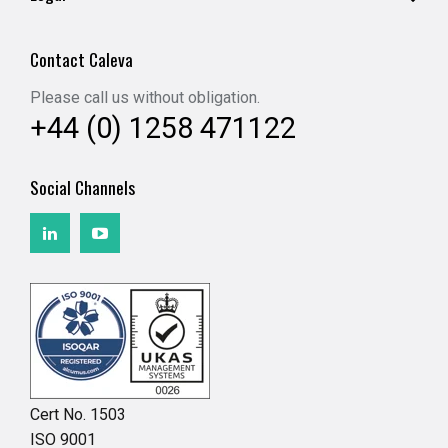
Contact Caleva
Please call us without obligation.
+44 (0) 1258 471122
Social Channels
Cert No. 1503
ISO 9001