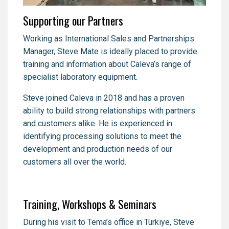
Supporting our Partners
Working as International Sales and Partnerships
Manager, Steve Mate is ideally placed to provide
training and information about Caleva’s range of
specialist laboratory equipment.
Steve joined Caleva in 2018 and has a proven
ability to build strong relationships with partners
and customers alike. He is experienced in
identifying processing solutions to meet the
development and production needs of our
customers all over the world.
Training, Workshops & Seminars
During his visit to Tema’s office in Türkiye, Steve