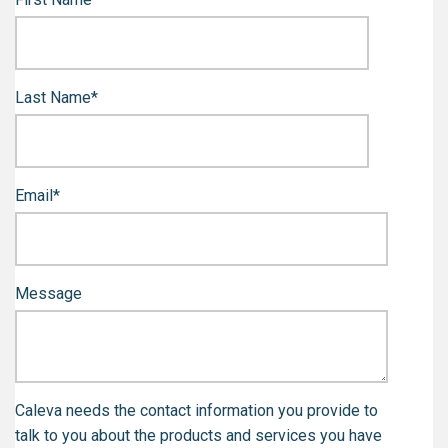
Last Name
*
Email
*
Message
Caleva needs the contact information you provide to
talk to you about the products and services you have