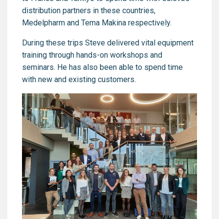
distribution partners in these countries,
Medelpharm and Tema Makina respectively.
During these trips Steve delivered vital equipment
training through hands-on workshops and
seminars. He has also been able to spend time
with new and existing customers.