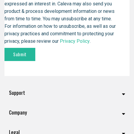
expressed an interest in. Caleva may also send you
product & process development information or news
from time to time. You may unsubscribe at any time.
For information on how to unsubscribe, as well as our
privacy practices and commitment to protecting your
privacy, please review our
Privacy Policy
.
Support
Company
Legal