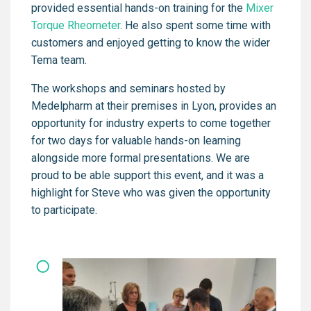
provided essential hands-on training for the
Mixer
Torque Rheometer
. He also spent some time with
customers and enjoyed getting to know the wider
Tema team.
The workshops and seminars hosted by
Medelpharm at their premises in Lyon, provides an
opportunity for industry experts to come together
for two days for valuable hands-on learning
alongside more formal presentations. We are
proud to be able support this event, and it was a
highlight for Steve who was given the opportunity
to participate.