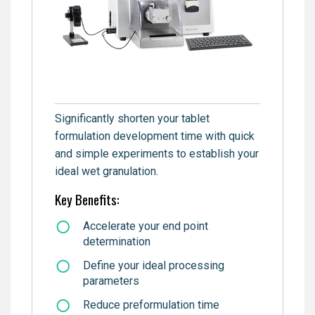
Significantly shorten your tablet
formulation development time with quick
and simple experiments to establish your
ideal wet granulation.
Key Benefits:
Accelerate your end point
determination
Define your ideal processing
parameters
Reduce preformulation time