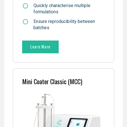
Quickly characterise multiple
formulations
Ensure reproducibility between
batches
Learn More
Mini Coater Classic (MCC)