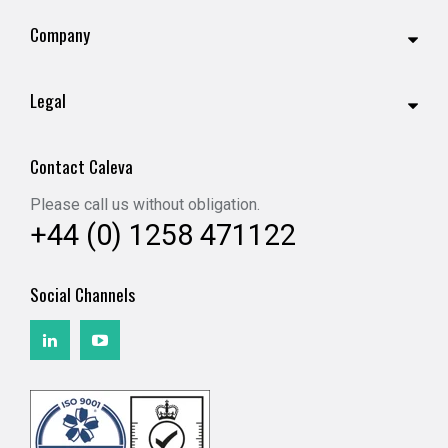
Company
Legal
Contact Caleva
Please call us without obligation.
+44 (0) 1258 471122
Social Channels