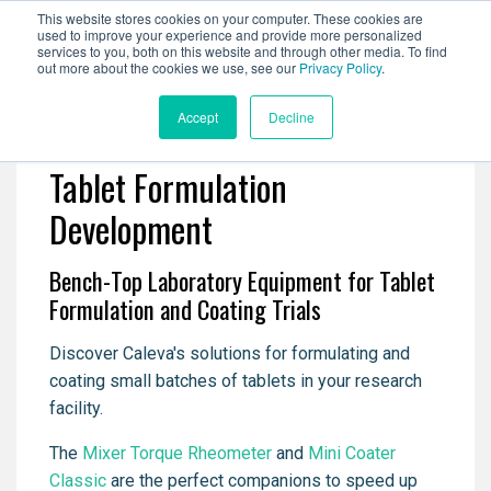
This website stores cookies on your computer. These cookies are
used to improve your experience and provide more personalized
services to you, both on this website and through other media. To find
out more about the cookies we use, see our
Privacy Policy
.
Accept
Decline
Tablet Formulation
Development
Bench-Top Laboratory Equipment for Tablet
Formulation and Coating Trials
Discover Caleva's solutions for formulating and
coating small batches of tablets in your research
facility.
The
Mixer Torque Rheometer
and
Mini Coater
Classic
are the perfect companions to speed up