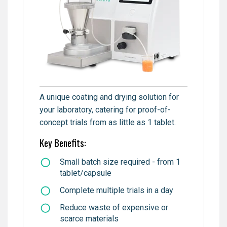
A unique coating and drying solution for
your laboratory, catering for proof-of-
concept trials from as little as 1 tablet.
Key Benefits:
Small batch size required - from 1
tablet/capsule
Complete multiple trials in a day
Reduce waste of expensive or
scarce materials