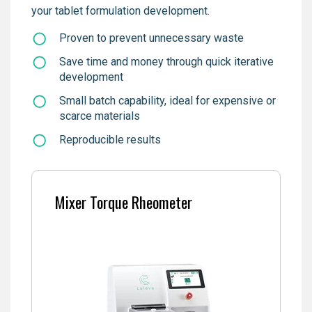
your tablet formulation development.
Proven to prevent unnecessary waste
Save time and money through quick iterative
development
Small batch capability, ideal for expensive or
scarce materials
Reproducible results
Mixer Torque Rheometer