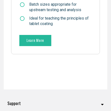
Batch sizes appropriate for
upstream testing and analysis
Ideal for teaching the principles of
tablet coating
Learn More
Support