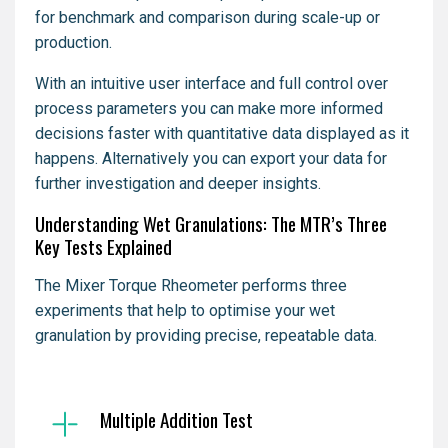
for benchmark and comparison during scale-up or
production.
With an intuitive user interface and full control over
process parameters you can make more informed
decisions faster with quantitative data displayed as it
happens. Alternatively you can export your data for
further investigation and deeper insights.
Understanding Wet Granulations: The MTR’s Three
Key Tests Explained
The Mixer Torque Rheometer performs three
experiments that help to optimise your wet
granulation by providing precise, repeatable data.
Multiple Addition Test