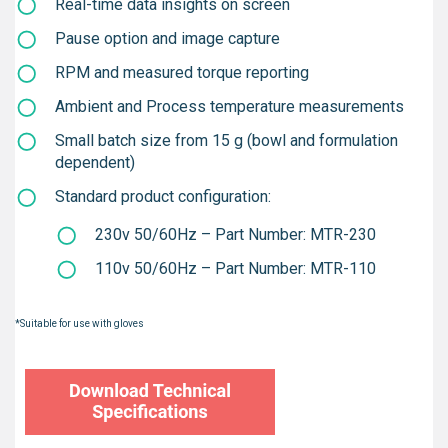
Real-time data insights on screen
Pause option and image capture
RPM and measured torque reporting
Ambient and Process temperature measurements
Small batch size from 15 g (bowl and formulation
dependent)
Standard product configuration:
230v 50/60Hz – Part Number: MTR-230
110v 50/60Hz – Part Number: MTR-110
*Suitable for use with gloves