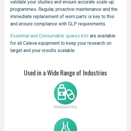
validate your studies and ensure accurate scale-up
programmes. Regular, proactive maintenance and the
immediate replacement of worn parts is key to this
and ensure compliance with GLP requirements.
Essential and Consumable spares kits
are available
for all Caleva equipment to keep your research on
target and your results scalable.
Used in a Wide Range of Industries