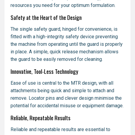
resources you need for your optimum formulation.
Safety at the Heart of the Design
The single safety guard, hinged for convenience, is
fitted with a high-integrity safety device preventing
the machine from operating until the guard is properly
in place. A simple, quick release mechanism allows
the guard to be easily removed for cleaning.
Innovative, Tool-Less Technology
Ease of use is central to the MTR design, with all
attachments being quick and simple to attach and
remove. Locator pins and clever design minimise the
potential for accidental misuse or equipment damage.
Reliable, Repeatable Results
Reliable and repeatable results are essential to