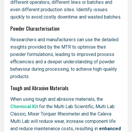
different operators, different lines or batches and
even different production sites. Identify issues
quickly to avoid costly downtime and wasted batches.
Powder Characterisation
Researchers and manufacturers can use the detailed
insights provided by the MTR to optimise their
powder formulations, leading to improved process
efficiencies and a deeper understanding of powder
behaviour during processing, to achieve high-quality
products.
Tough and Abrasive Materials
When using tough and abrasive materials, the
Chemical Kit
for the Multi Lab Scientific, Multi Lab
Classic, Mixer Torquer Rheometer and the Caleva
Multi Lab will reduce wear, increase component life
and reduce maintenance costs, resulting in
enhanced