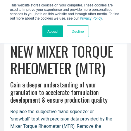
This website stores cookies on your computer. These cookies are
used to improve your experience and provide more personalized
services to you, both on this website and through other media. To find
out more about the cookies we use, see our
Privacy Policy
.
Accept
Decline
NEW MIXER TORQUE
RHEOMETER (MTR)
Gain a deeper understanding of your
granulation to a
ccelerate formulation
development & e
nsure production quality
Replace the subjective 'hand squeeze' or
'snowball' test with precision data provided by the
Mixer Torque Rheometer (MTR). Remove the