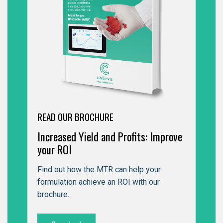
READ OUR BROCHURE
Increased Yield and Profits: Improve
your ROI
Find out how the MTR can help your
formulation achieve an ROI with our
brochure.