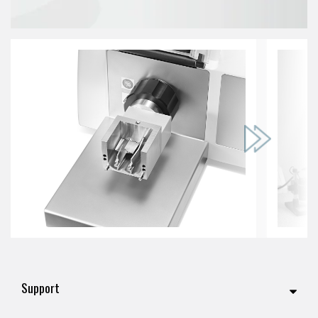
Support