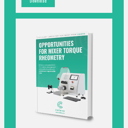
Download