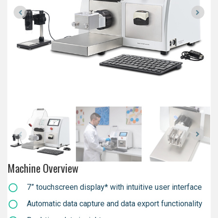
Machine Overview
7” touchscreen display* with intuitive user interface
Automatic data capture and data export functionality