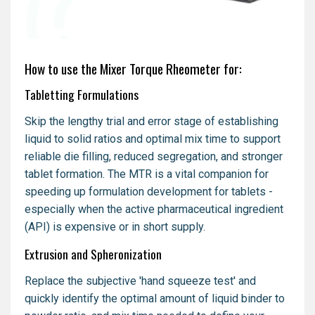
How to use the Mixer Torque Rheometer for:
Tabletting Formulations
Skip the lengthy trial and error stage of establishing
liquid to solid ratios and optimal mix time to support
reliable die filling, reduced segregation, and stronger
tablet formation. The MTR is a vital companion for
speeding up formulation development for tablets -
especially when the active pharmaceutical ingredient
(API) is expensive or in short supply.
Extrusion and Spheronization
Replace the subjective 'hand squeeze test' and
quickly identify the optimal amount of liquid binder to