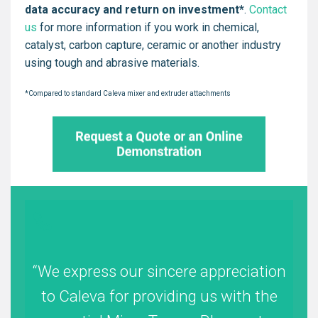
data accuracy and return on investment*
.
Contact
us
for more information if you work in chemical,
catalyst, carbon capture, ceramic or another industry
using tough and abrasive materials.
*Compared to standard Caleva mixer and extruder attachments
We express our sincere appreciation
to Caleva for providing us with the
co