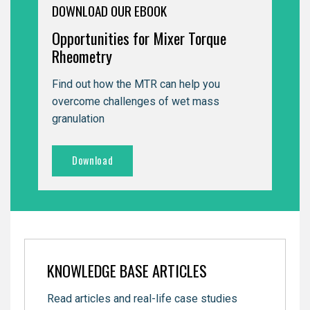
DOWNLOAD OUR EBOOK
Opportunities for Mixer Torque
Rheometry
Find out how the MTR can help you
overcome challenges of wet mass
granulation
Download
KNOWLEDGE BASE ARTICLES
Read articles and real-life case studies