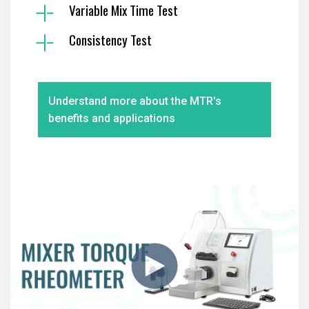
Variable Mix Time Test
Consistency Test
Understand more about the MTR's
benefits and applications