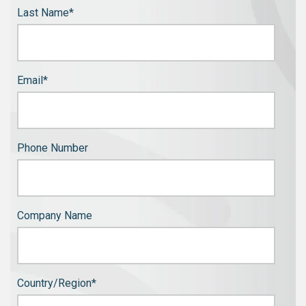
Last Name
*
Email
*
Phone Number
Company Name
Country/Region
*