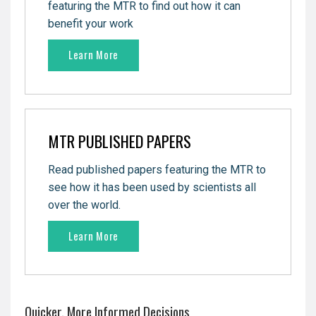
featuring the MTR to find out how it can
benefit your work
Learn More
MTR PUBLISHED PAPERS
Read published papers featuring the MTR to
see how it has been used by
scientists all
over the world.
Learn More
Quicker, More Informed Decisions