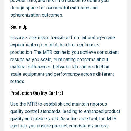
powder ratio, and mix time needed to define your
design space for successful extrusion and
spheronization outcomes.
Scale Up
Ensure a seamless transition from laboratory-scale
experiments up to pilot, batch or continuous
production. The MTR can help you achieve consistent
results as you scale, eliminating concerns about
material differences between lab and production
scale equipment and performance across different
brands.
Production Quality Control
Use the MTR to establish and maintain rigorous
quality control standards, leading to enhanced product
quality and usable yield. As a line side tool, the MTR
can help you ensure product consistency across