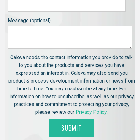
Message (optional)
Caleva needs the contact information you provide to talk
to you about the products and services you have
expressed an interest in. Caleva may also send you
product & process development information or news from
time to time. You may unsubscribe at any time. For
information on how to unsubscribe, as well as our privacy
practices and commitment to protecting your privacy,
please review our
Privacy Policy
.