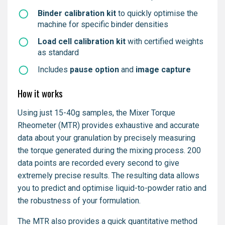
Binder calibration kit
to quickly optimise the
machine for specific binder densities
Load cell calibration kit
with certified weights
as standard
Includes
pause option
and
image capture
How it works
Using just 15-40g samples, the Mixer Torque
Rheometer (MTR) provides exhaustive and accurate
data about your granulation by precisely measuring
the torque generated during the mixing process. 200
data points are recorded every second to give
extremely precise results. The resulting data allows
you to predict and optimise liquid-to-powder ratio and
the robustness of your formulation.
The MTR also provides a quick quantitative method