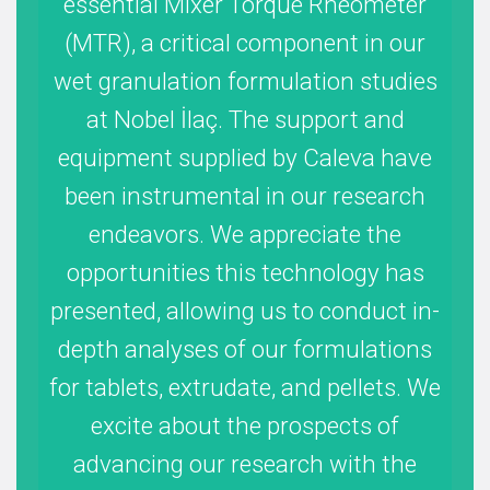
essential Mixer Torque Rheometer
ab
(MTR), a critical component in our
ma
wet granulation formulation studies
at Nobel İlaç. The support and
me
equipment supplied by Caleva have
re
been instrumental in our research
mas
endeavors. We appreciate the
a
opportunities this technology has
presented, allowing us to conduct in-
pos
depth analyses of our formulations
for tablets, extrudate, and pellets. We
nu
excite about the prospects of
advancing our research with the
amou