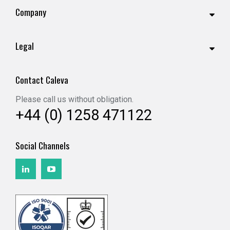
Company
Legal
Contact Caleva
Please call us without obligation.
+44 (0) 1258 471122
Social Channels