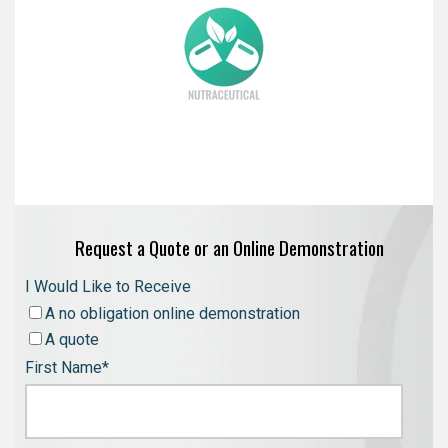
Request a Quote or an Online Demonstration
I Would Like to Receive
A no obligation online demonstration
A quote
First Name
*