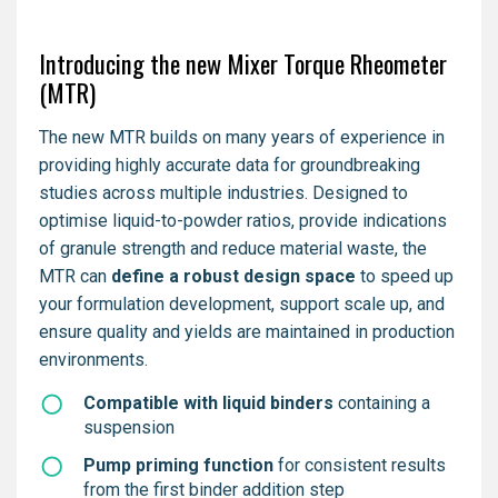
Introducing the new Mixer Torque Rheometer
(MTR)
The new MTR builds on many years of experience in
providing highly accurate data for groundbreaking
studies across multiple industries. Designed to
optimise liquid-to-powder ratios, provide indications
of granule strength and reduce material waste, the
MTR can
define a robust design space
to speed up
your formulation development, support scale up, and
ensure quality and yields are maintained in production
environments.
Compatible with liquid binders
containing a
suspension
Pump priming function
for consistent results
from the first binder addition step