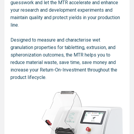
guesswork and let the MTR accelerate and enhance
your research and development experiments and
maintain quality and protect yields in your production
line.
Designed to measure and characterise wet
granulation properties for tabletting, extrusion, and
spheronization outcomes, the MTR helps you to
reduce material waste, save time, save money and
increase your Return-On-Investment throughout the
product lifecycle.