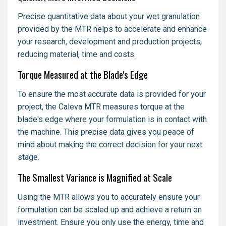
Precise quantitative data about your wet granulation
provided by the MTR helps to accelerate and enhance
your research, development and production projects,
reducing material, time and costs.
Torque Measured at the Blade's Edge
To ensure the most accurate data is provided for your
project, the Caleva MTR measures torque at the
blade's edge where your formulation is in contact with
the machine. This precise data gives you peace of
mind about making the correct decision for your next
stage.
The Smallest Variance is Magnified at Scale
Using the MTR allows you to accurately ensure your
formulation can be scaled up and achieve a return on
investment. Ensure you only use the energy, time and