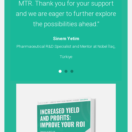
MTR. Thank you for your support
u
and we are eager to further explore
the possibilities ahead.
sta
Sinem Yetim
Pharmaceutical R&D Specialist and Mentor at Nobel İlaç,
Türkiye