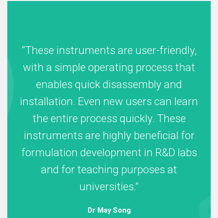
These instruments are user-friendly,
with a simple operating process that
enables quick disassembly and
installation. Even new users can learn
the entire process quickly. These
instruments are highly beneficial for
formulation development in R&D labs
and for teaching purposes at
universities.
Dr May Song