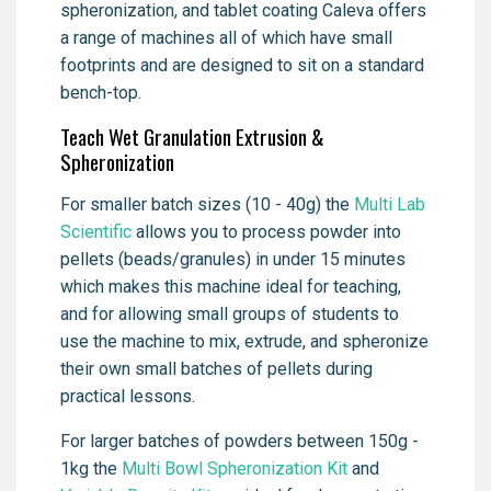
spheronization, and tablet coating Caleva offers
a range of machines all of which have small
footprints and are designed to sit on a standard
bench-top.
Teach Wet Granulation Extrusion &
Spheronization
For smaller batch sizes (10 - 40g) the
Multi Lab
Scientific
allows you to process powder into
pellets (beads/granules) in under 15 minutes
which makes this machine ideal for teaching,
and for allowing small groups of students to
use the machine to mix, extrude, and spheronize
their own small batches of pellets during
practical lessons.
For larger batches of powders between 150g -
1kg the
Multi Bowl Spheronization Kit
and