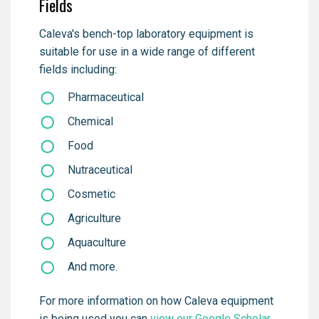
Fields
Caleva's bench-top laboratory equipment is
suitable for use in a wide range of different
fields including:
Pharmaceutical
Chemical
Food
Nutraceutical
Cosmetic
Agriculture
Aquaculture
And more.
For more information on how Caleva equipment
is being used you can
view our Google Scholar