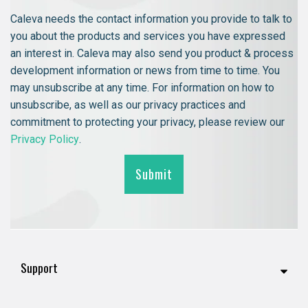
Caleva needs the contact information you provide to talk to
you about the products and services you have expressed
an interest in. Caleva may also send you product & process
development information or news from time to time. You
may unsubscribe at any time. For information on how to
unsubscribe, as well as our privacy practices and
commitment to protecting your privacy, please review our
Privacy Policy
.
Support