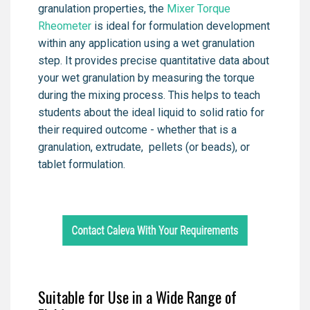
granulation properties, the
Mixer Torque
Rheometer
is ideal for formulation development
within any application using a wet granulation
step. It provides precise quantitative data about
your wet granulation by measuring the torque
during the mixing process. This helps to teach
students about the ideal liquid to solid ratio for
their required outcome - whether that is a
granulation, extrudate, pellets (or beads), or
tablet formulation.
Suitable for Use in a Wide Range of