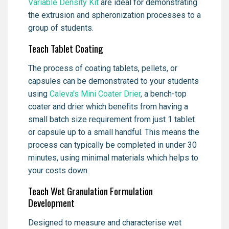
Variable Density Kit
are ideal for demonstrating
the extrusion and spheronization processes to a
group of students.
Teach Tablet Coating
The process of coating tablets, pellets, or
capsules can be demonstrated to your students
using
Caleva's Mini Coater Drier
, a bench-top
coater and drier which benefits from having a
small batch size requirement from just 1 tablet
or capsule up to a small handful. This means the
process can typically be completed in under 30
minutes, using minimal materials which helps to
your costs down.
Teach Wet Granulation Formulation
Development
Designed to measure and characterise wet