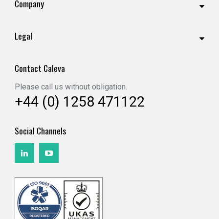
Company
Legal
Contact Caleva
Please call us without obligation.
+44 (0) 1258 471122
Social Channels