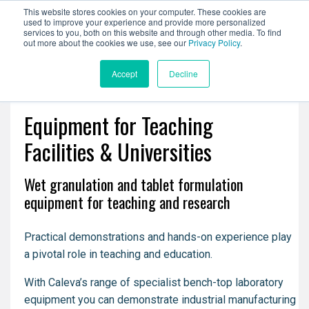
This website stores cookies on your computer. These cookies are
used to improve your experience and provide more personalized
services to you, both on this website and through other media. To find
out more about the cookies we use, see our
Privacy Policy
.
Accept
Decline
Equipment for Teaching
Facilities & Universities
Wet granulation and tablet formulation
equipment for teaching and research
Practical demonstrations and hands-on experience play
a pivotal role in teaching and education.
With Caleva’s range of specialist bench-top laboratory
equipment you can demonstrate industrial manufacturing