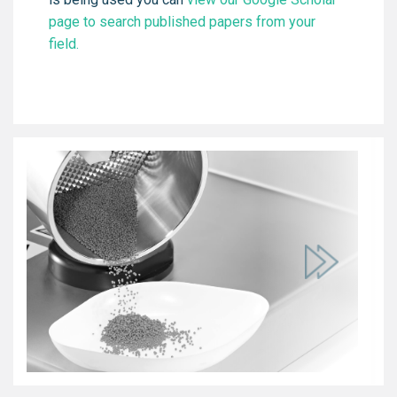
page to search published papers from your
field.