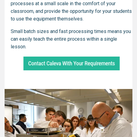
processes at a small scale in the comfort of your
classroom, and provide the opportunity for your students
to use the equipment themselves.
Small batch sizes and fast processing times means you
can easily teach the entire process within a single
lesson.