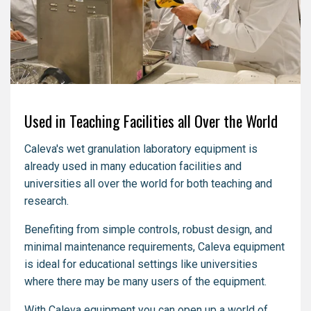
Used in Teaching Facilities all Over the World
Caleva's wet granulation laboratory equipment is
already used in many education facilities and
universities all over the world for both teaching and
research.
Benefiting from simple controls, robust design, and
minimal maintenance requirements, Caleva equipment
is ideal for educational settings like universities
where there may be many users of the equipment.
With Caleva equipment you can open up a world of