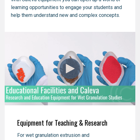
learning opportunities to engage your students and
help them understand new and complex concepts.
Equipment for Teaching & Research
For wet granulation extrusion and