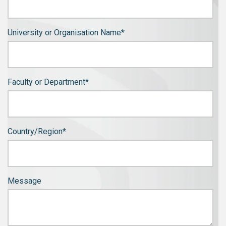
University or Organisation Name
*
Faculty or Department
*
Country/Region
*
Message