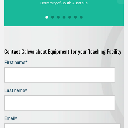
University of South Australia
Contact Caleva about Equipment for your Teaching Facility
First name
*
Last name
*
Email
*