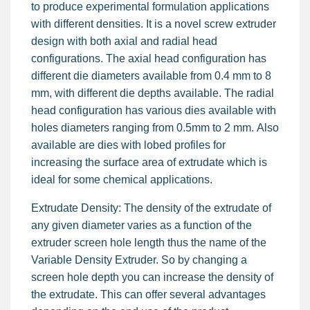
to produce experimental formulation applications
with different densities. It is a novel screw extruder
design with both axial and radial head
configurations. The axial head configuration has
different die diameters available from 0.4 mm to 8
mm, with different die depths available. The radial
head configuration has various dies available with
holes diameters ranging from 0.5mm to 2 mm. Also
available are dies with lobed profiles for
increasing the surface area of extrudate which is
ideal for some chemical applications.
Extrudate Density: The density of the extrudate of
any given diameter varies as a function of the
extruder screen hole length thus the name of the
Variable Density Extruder. So by changing a
screen hole depth you can increase the density of
the extrudate. This can offer several advantages