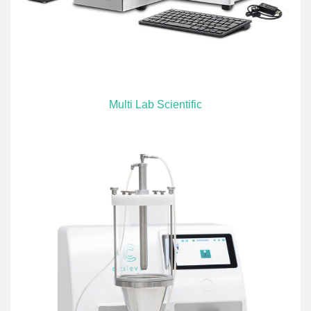
Multi Lab Scientific