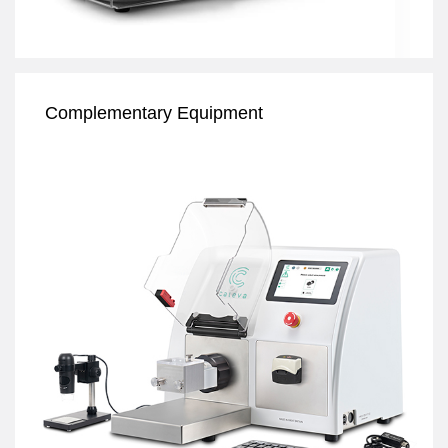
Complementary Equipment