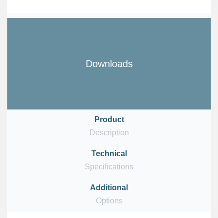
Downloads
Product
Description
Technical
Download
Specifications
Additional
Download
Options