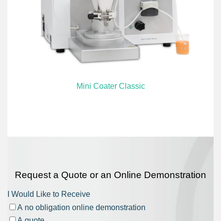
Mini Coater Classic
Request a Quote or an Online Demonstration
I Would Like to Receive
A no obligation online demonstration
A quote