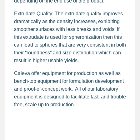
depending on the end use of the product.
Extrudate Quality: The extrudate quality improves
dramatically as the density increases, exhibiting
smoother surfaces with less breaks and voids. If
this extrudate is used for spheronization then this
can lead to spheres that are very consistent in both
their “roundness” and size distribution which can
result in higher usable yields.
Caleva offer equipment for production as well as
bench-top equipment for formulation development
and proof-of-concept work. All of our laboratory
equipment is designed to facilitate fast, and trouble
free, scale up to production.