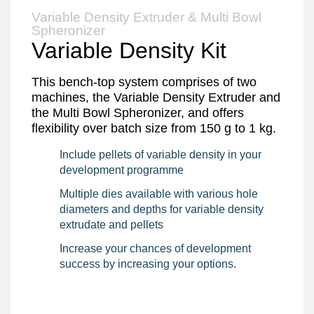
Variable Density Extruder & Multi Bowl
Spheronizer
Variable Density Kit
This bench-top system comprises of two
machines, the Variable Density Extruder and
the Multi Bowl Spheronizer, and offers
flexibility over batch size from 150 g to 1 kg.
Include pellets of variable density in your
development programme
Multiple dies available with various hole
diameters and depths for variable density
extrudate and pellets
Increase your chances of development
success by increasing your options.