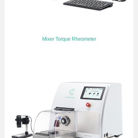
Mixer Torque Rheometer