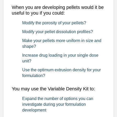
Download
When you are developing pellets would it be
useful to you if you could:
Modify the porosity of your pellets?
Modify your pellet dissolution profiles?
Make your pellets more uniform in size and
shape?
Increase drug loading in your single dose
unit?
Use the optimum extrusion density for your
formulation?
You may use the Variable Density Kit to:
Expand the number of options you can
investigate during your formulation
development