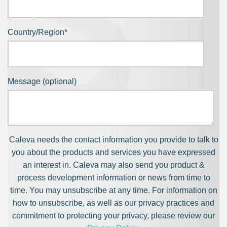
Country/Region
*
Message (optional)
Caleva needs the contact information you provide to talk to
you about the products and services you have expressed
an interest in. Caleva may also send you product &
process development information or news from time to
time. You may unsubscribe at any time. For information on
how to unsubscribe, as well as our privacy practices and
commitment to protecting your privacy, please review our