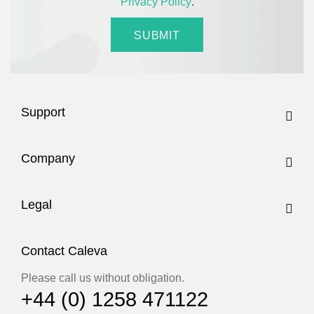
Privacy Policy
.
Support
Company
Legal
Contact Caleva
Please call us without obligation.
+44 (0) 1258 471122