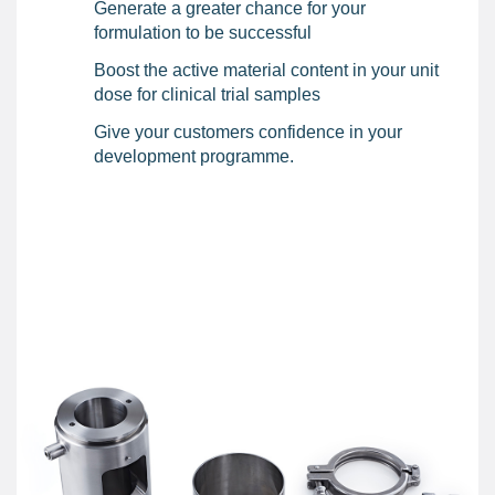
Generate a greater chance for your
formulation to be successful
Boost the active material content in your unit
dose for clinical trial samples
Give your customers confidence in your
development programme.