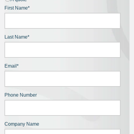
First Name
*
Last Name
*
Email
*
Phone Number
Company Name