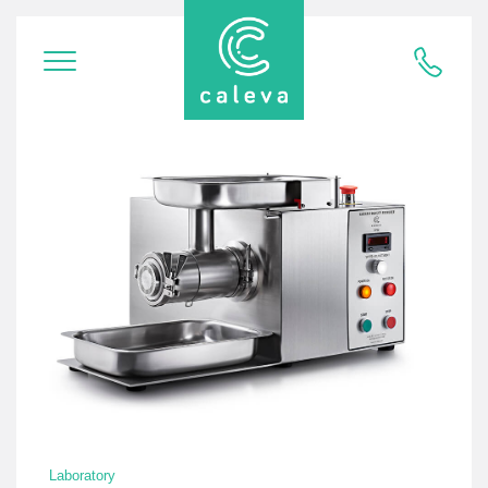
Laboratory