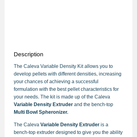
Description
The Caleva Variable Density Kit allows you to
develop pellets with different densities, increasing
your chances of achieving a successful
formulation with the best pellet characteristics for
your needs. The kit is made up of the Caleva
Variable Density Extruder
and the bench-top
Multi Bowl Spheronizer.
The Caleva
Variable Density Extruder
is a
bench-top extruder designed to give you the ability