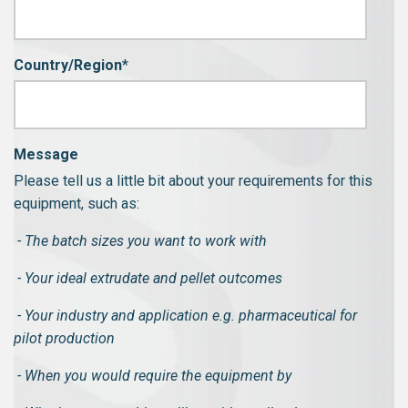
Country/Region
*
Message
Please tell us a little bit about your requirements for this
equipment, such as:
- The batch sizes you want to work with
- Your ideal extrudate and pellet outcomes
- Your industry and application e.g. pharmaceutical for
pilot production
- When you would require the equipment by