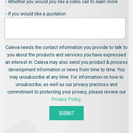
- Whether you would you like a video call to learn more
- If you would like a quotation.
Caleva needs the contact information you provide to talk to
you about the products and services you have expressed
an interest in. Caleva may also send you product & process
development information or news from time to time. You
may unsubscribe at any time. For information on how to
unsubscribe, as well as our privacy practices and
commitment to protecting your privacy, please review our
Privacy Policy
.