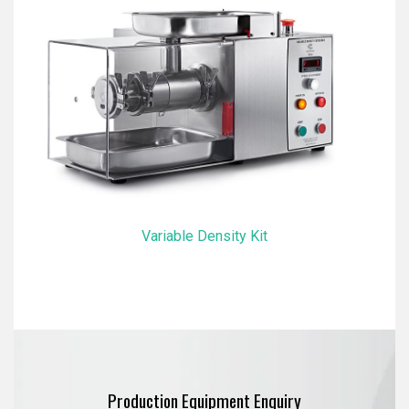
Variable Density Kit
Production Equipment Enquiry