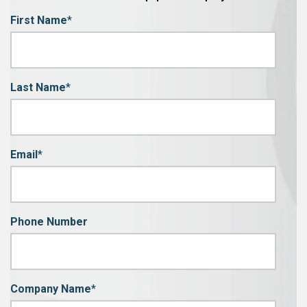
First Name
*
Last Name
*
Email
*
Phone Number
Company Name
*