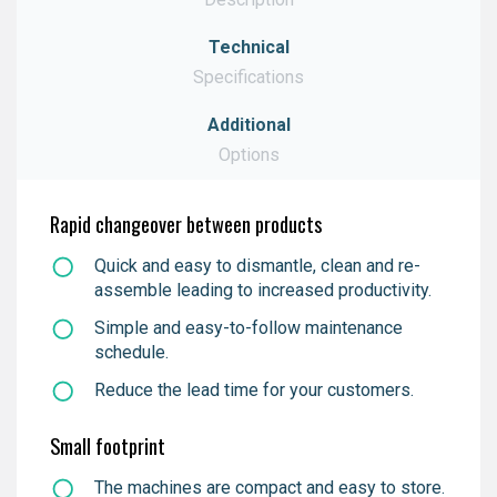
Technical
Download
Specifications
Additional
Download
Options
Download
Rapid changeover between products
Quick and easy to dismantle, clean
and
re-
assemble leading to increased productivity.
Simple and easy-to-follow maintenance
schedule.
Reduce the lead time for your customers.
Small footprint
The machines are compact and easy to store.