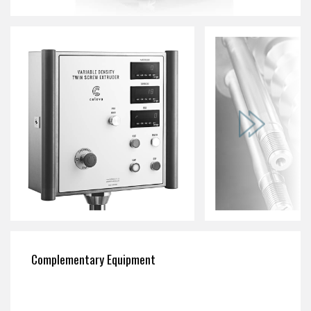
Complementary Equipment