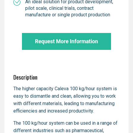
An ideal solution for product development,
pilot scale, clinical trials, contract
manufacture or single product production
Description
The higher capacity Caleva 100 kg/hour system is
easy to dismantle and clean, allowing you to work
with different materials, leading to manufacturing
efficiencies and increased productivity.
The 100 kg/hour system can be used in a range of
different industries such as pharmaceutical,