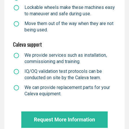
Lockable wheels make these machines easy
to maneuver and safe during use.
Move them out of the way when they are not
being used.
Caleva support
We provide services such as installation,
commissioning and training.
IQ/OQ validation test protocols can be
conducted on site by the Caleva team.
We can provide replacement parts for your
Caleva equipment.