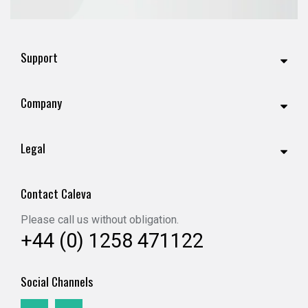
Support
Company
Legal
Contact Caleva
Please call us without obligation.
+44 (0) 1258 471122
Social Channels