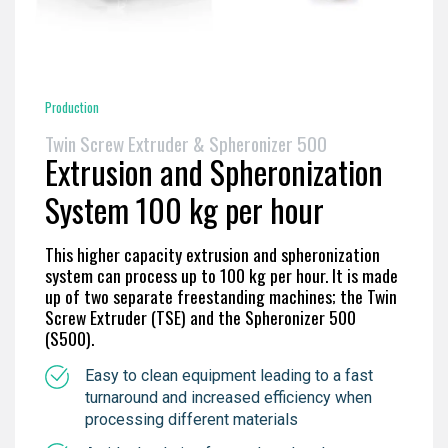
Production
Twin Screw Extruder & Spheronizer 500
Extrusion and Spheronization
System 100 kg per hour
This higher capacity extrusion and spheronization
system can process up to 100 kg per hour. It is made
up of two separate freestanding machines; the Twin
Screw Extruder (TSE) and the Spheronizer 500
(S500).
Easy to clean equipment leading to a fast
turnaround and increased efficiency when
processing different materials