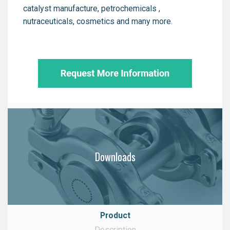
catalyst manufacture, petrochemicals ,
nutraceuticals, cosmetics and many more.
Downloads
Product
Description