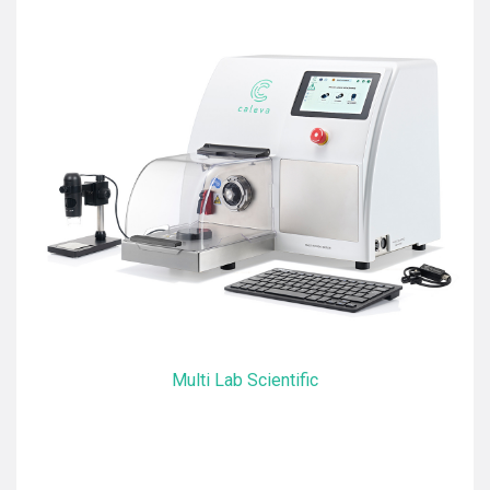
Multi Lab Scientific