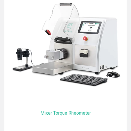
Mixer Torque Rheometer