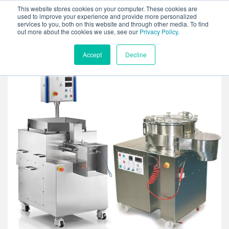
This website stores cookies on your computer. These cookies are
used to improve your experience and provide more personalized
services to you, both on this website and through other media. To find
out more about the cookies we use, see our
Privacy Policy
.
Accept
Decline