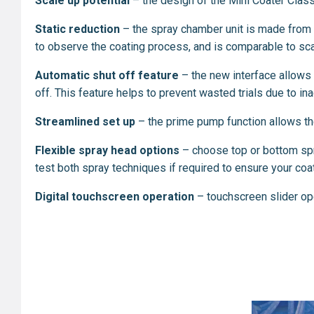
Scale up potential
– the design of the Mini Coater Classi
Static reduction
– the spray chamber unit is made from b
to observe the coating process, and is comparable to sca
Automatic shut off feature
– the new interface allows t
off. This feature helps to prevent wasted trials due to i
Streamlined set up
–
the prime pump function allows the 
Flexible spray head options
– choose top or bottom spra
test both spray techniques if required to ensure your coati
Digital touchscreen operation
– touchscreen slider op