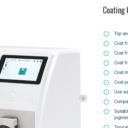
Coating 
Top an
Coat f
Coat f
Coat f
Coat m
Coat p
Use as 
Compat
Suitab
pigme
Typica