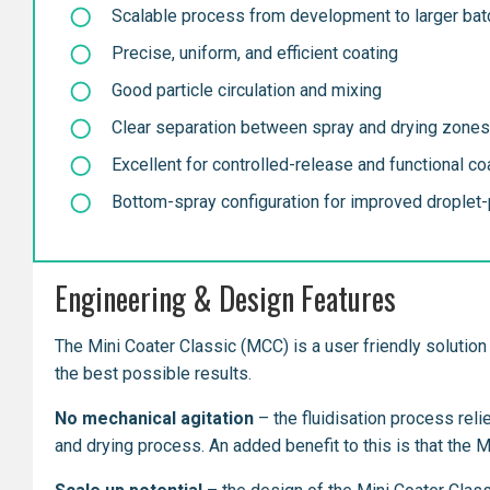
Scalable process from development to larger ba
Precise, uniform, and efficient coating
Good particle circulation and mixing
Clear separation between spray and drying zones
Excellent for controlled-release and functional co
Bottom-spray configuration for improved droplet-p
Engineering & Design Features
The Mini Coater Classic (MCC) is a user friendly solution 
the best possible results.
No mechanical agitation
– the fluidisation process reli
and drying process. An added benefit to this is that the 