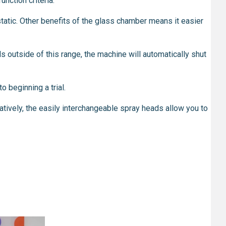
nction criteria.
tatic. Other benefits of the glass chamber means it easier
ls outside of this range, the machine will automatically shut
o beginning a trial.
tively, the easily interchangeable spray heads allow you to