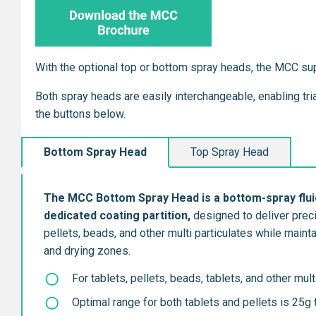
With the optional top or bottom spray heads, the MCC su
Both spray heads are easily interchangeable, enabling tr
the buttons below.
Bottom Spray Head
Top Spray Head
The MCC Bottom Spray Head is a bott
om-spray flui
dedicated coating partition,
designed to deliver preci
pellets, beads, and other multi particulates while main
and drying zones.
For tablets, pellets, beads, tablets, and other mult
Optimal range for both tablets and pellets is 25g