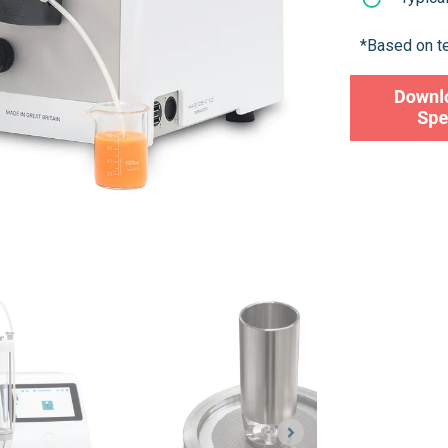
*Based on t