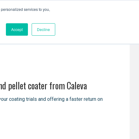
personalized services to you,
Resources
Contact Us
Accept
Decline
nd pellet coater from Caleva
 coating trials and offering a faster return on