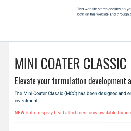
This website stores cookies on y
both on this website and through 
Formulation Development
Scale Up
MINI COATER CLASSIC
Elevate your formulation development an
The Mini Coater Classic (MCC) has been designed and engi
investment.
NEW
bottom spray head attachment now available for incre