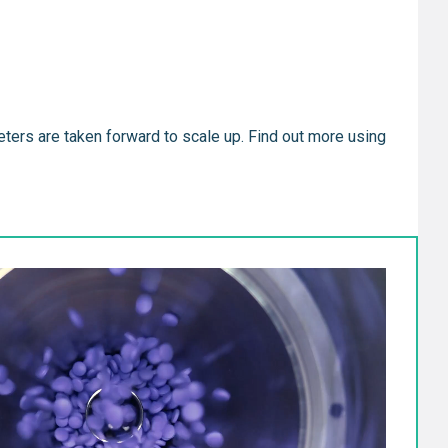
eters are taken forward to scale up. Find out more using