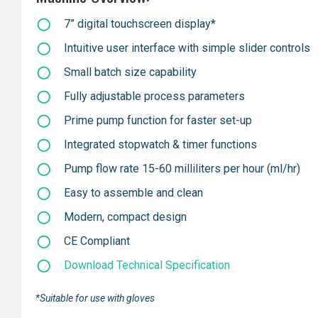
7” digital touchscreen display*
Intuitive user interface with simple slider controls
Small batch size capability
Fully adjustable process parameters
Prime pump function for faster set-up
Integrated stopwatch & timer functions
Pump flow rate 15-60 milliliters per hour (ml/hr)
Easy to assemble and clean
Modern, compact design
CE Compliant
Download Technical Specification
*Suitable for use with gloves