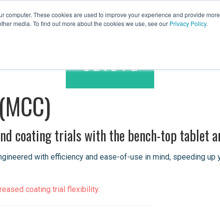
our computer. These cookies are used to improve your experience and provide more 
other media. To find out more about the cookies we use, see our
Privacy Policy
.
Spares & Services
Caleva Worldwide
 (MCC)
d coating trials with the bench-top tablet a
neered with efficiency and ease-of-use in mind, speeding up your
ased coating trial flexibility.