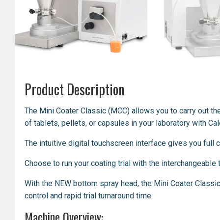
Product Description
The Mini Coater Classic (MCC) allows you to
carry out
th
of tablets, pellets, or capsules in your laboratory with C
The intuitive digital touchscreen interface gives you full
Choose to run your coating trial with the interchangeabl
With the NEW bottom spray head, the Mini Coater Classic
control and rapid trial turnaround time.
Machine Overview: