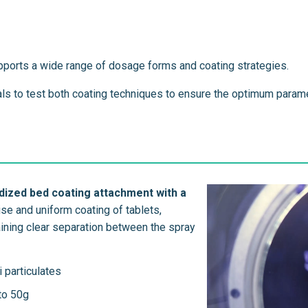
pports a wide range of dosage forms and coating strategies.
ials to test both coating techniques to ensure the optimum param
dized bed coating attachment with a
se and uniform coating of tablets,
taining clear separation between the spray
i particulates
 to 50g