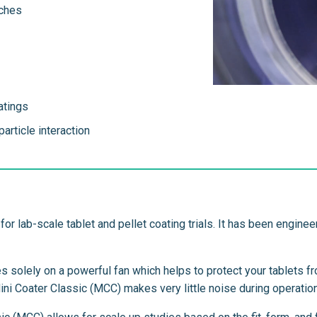
tches
atings
article interaction
for lab-scale tablet and pellet coating trials. It has been engin
es solely on a powerful fan which helps to protect your tablets 
Mini Coater Classic (MCC) makes very little noise during operation