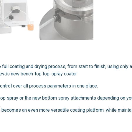
e full coating and drying process, from start to finish, using onl
aleva's new bench-top top-spray coater.
 control over all process parameters in one place.
e top spray or the new bottom spray attachments depending on you
 becomes an even more versatile coating platform, while mainta