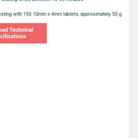
esting with 150 10mm x 4mm tablets, approximately 50 g