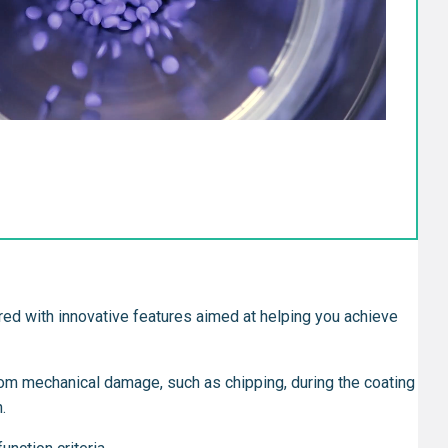
eered with innovative features aimed at helping you achieve
from mechanical damage, such as chipping, during the coating
.