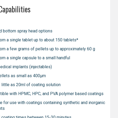
Capabilities
d bottom spray head options
rom a single tablet up to about 150 tablets*
rom a few grams of pellets up to approximately 60 g
rom a single capsule to a small handful
edical implants (injectables)
ellets as small as 400μm
little as 20ml of coating solution
ible with HPMC, HPC, and PVA polymer based coatings
le for use with coatings containing synthetic and inorganic
nts
l coating times between 15-30 minutes