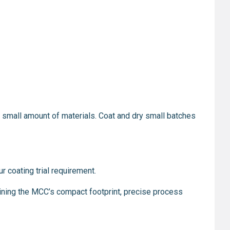
y a small amount of materials. Coat and dry small batches
r coating trial requirement.
ining the MCC’s compact footprint, precise process