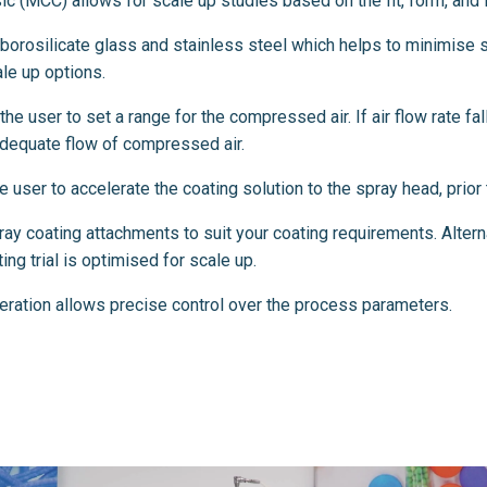
c (MCC) allows for scale up studies based on the fit, form, and fu
orosilicate glass and stainless steel which helps to minimise s
le up options.
he user to set a range for the compressed air. If air flow rate fal
nadequate flow of compressed air.
user to accelerate the coating solution to the spray head, prior t
y coating attachments to suit your coating requirements. Alterna
ng trial is optimised for scale up.
eration allows precise control over the process parameters.