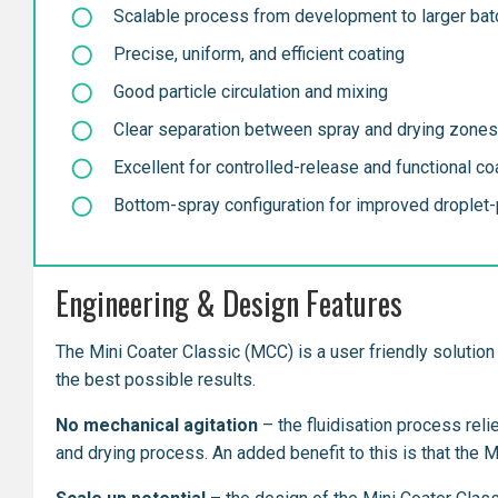
Scalable process from development to larger ba
Precise, uniform, and efficient coating
Good particle circulation and mixing
Clear separation between spray and drying zones
Excellent for controlled-release and functional co
Bottom-spray configuration for improved droplet-p
Engineering & Design Features
The Mini Coater Classic (MCC) is a user friendly solution 
the best possible results.
No mechanical agitation
– the fluidisation process reli
and drying process. An added benefit to this is that the 