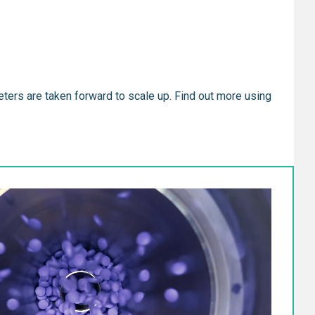
eters are taken forward to scale up. Find out more using