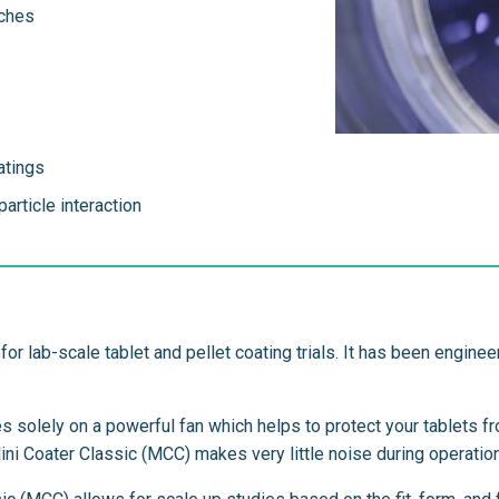
tches
atings
article interaction
for lab-scale tablet and pellet coating trials. It has been engin
es solely on a powerful fan which helps to protect your tablets 
Mini Coater Classic (MCC) makes very little noise during operation