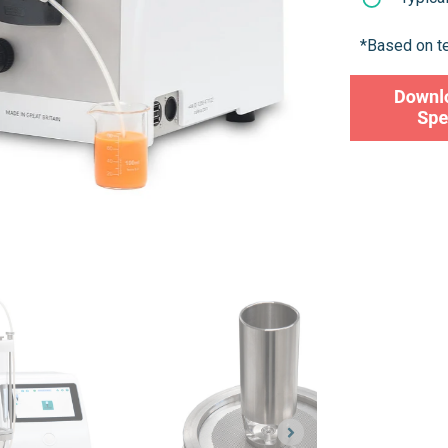
*Based on t