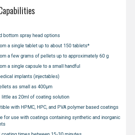
Capabilities
d bottom spray head options
rom a single tablet up to about 150 tablets*
rom a few grams of pellets up to approximately 60 g
rom a single capsule to a small handful
edical implants (injectables)
ellets as small as 400μm
little as 20ml of coating solution
ible with HPMC, HPC, and PVA polymer based coatings
le for use with coatings containing synthetic and inorganic
nts
l coating times between 15-30 minutes