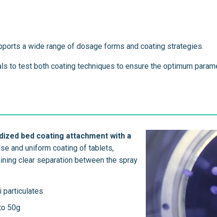
pports a wide range of dosage forms and coating strategies.
ials to test both coating techniques to ensure the optimum param
dized bed coating attachment with a
se and uniform coating of tablets,
taining clear separation between the spray
i particulates
 to 50g