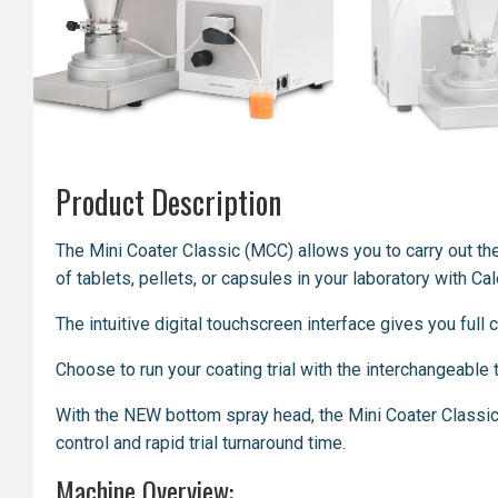
Product Description
The Mini Coater Classic (MCC) allows you to
carry out
th
of tablets, pellets, or capsules in your laboratory with C
The intuitive digital touchscreen interface gives you full
Choose to run your coating trial with the interchangeabl
With the NEW bottom spray head, the Mini Coater Classic
control and rapid trial turnaround time.
Machine Overview: