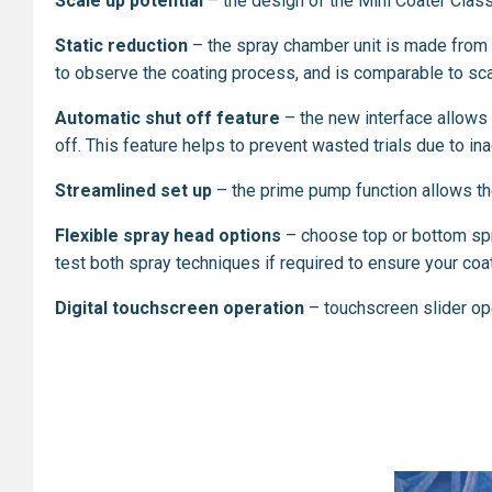
Scale up potential
– the design of the Mini Coater Classi
Static reduction
– the spray chamber unit is made from b
to observe the coating process, and is comparable to sca
Automatic shut off feature
– the new interface allows t
off. This feature helps to prevent wasted trials due to i
Streamlined set up
–
the prime pump function allows the 
Flexible spray head options
– choose top or bottom spra
test both spray techniques if required to ensure your coati
Digital touchscreen operation
– touchscreen slider op