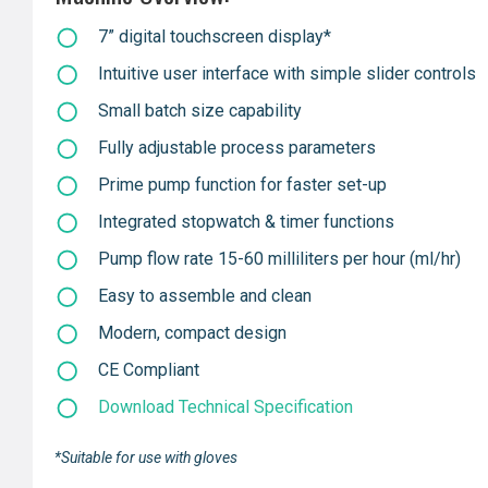
7” digital touchscreen display*
Intuitive user interface with simple slider controls
Small batch size capability
Fully adjustable process parameters
Prime pump function for faster set-up
Integrated stopwatch & timer functions
Pump flow rate 15-60 milliliters per hour (ml/hr)
Easy to assemble and clean
Modern, compact design
CE Compliant
Download Technical Specification
*Suitable for use with gloves