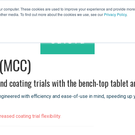
our computer. These cookies are used to improve your experience and provide more 
other media. To find out more about the cookies we use, see our
Privacy Policy
.
Spares & Services
Caleva Worldwide
 (MCC)
d coating trials with the bench-top tablet a
neered with efficiency and ease-of-use in mind, speeding up your
ased coating trial flexibility.