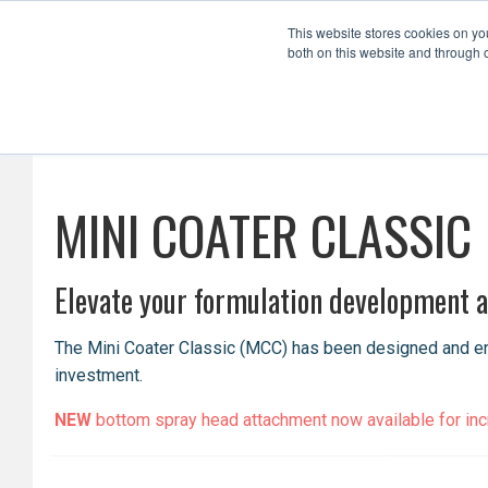
This website stores cookies on y
both on this website and through 
Formulation Development
Scale Up
MINI COATER CLASSIC
Elevate your formulation development an
The Mini Coater Classic (MCC) has been designed and engi
investment.
NEW
bottom spray head attachment now available for incre