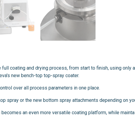
e full coating and drying process, from start to finish, using onl
aleva's new bench-top top-spray coater.
 control over all process parameters in one place.
e top spray or the new bottom spray attachments depending on you
 becomes an even more versatile coating platform, while mainta