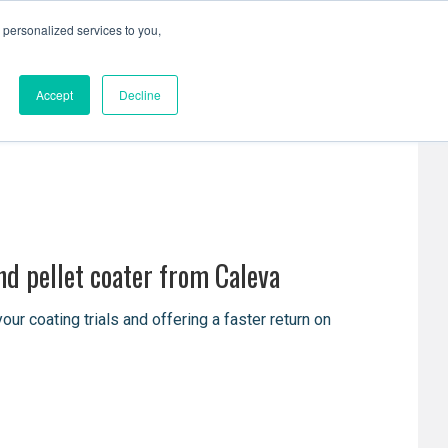
personalized services to you,
Resources
Contact Us
Accept
Decline
nd pellet coater from Caleva
 coating trials and offering a faster return on