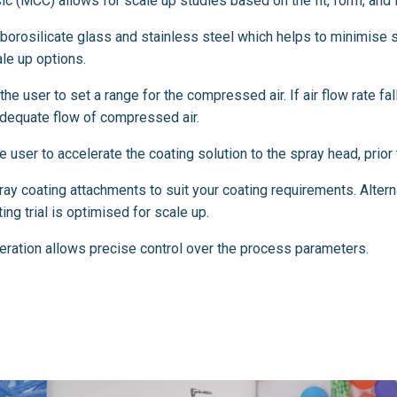
c (MCC) allows for scale up studies based on the fit, form, and fu
orosilicate glass and stainless steel which helps to minimise s
le up options.
he user to set a range for the compressed air. If air flow rate fal
nadequate flow of compressed air.
user to accelerate the coating solution to the spray head, prior t
y coating attachments to suit your coating requirements. Alterna
ng trial is optimised for scale up.
eration allows precise control over the process parameters.