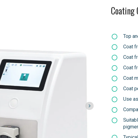
Coating 
Top an
Coat f
Coat f
Coat f
Coat m
Coat p
Use as 
Compat
Suitab
pigme
Typica