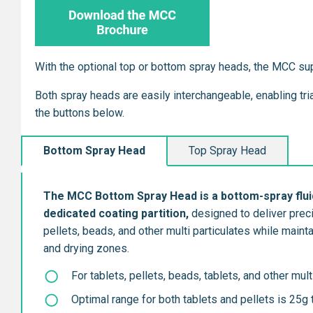
With the optional top or bottom spray heads, the MCC su
Both spray heads are easily interchangeable, enabling tr
the buttons below.
Bottom Spray Head
Top Spray Head
The MCC Bottom Spray Head is a bott
om-spray flui
dedicated coating partition,
designed to deliver preci
pellets, beads, and other multi particulates while main
and drying zones.
For tablets, pellets, beads, tablets, and other mult
Optimal range for both tablets and pellets is 25g