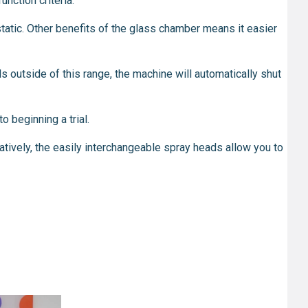
nction criteria.
tatic. Other benefits of the glass chamber means it easier
ls outside of this range, the machine will automatically shut
o beginning a trial.
tively, the easily interchangeable spray heads allow you to