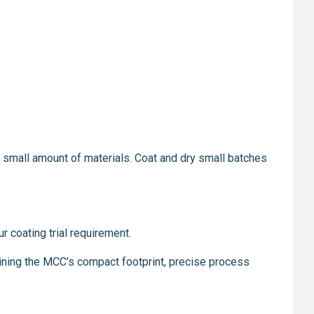
y a small amount of materials. Coat and dry small batches
r coating trial requirement.
ining the MCC’s compact footprint, precise process