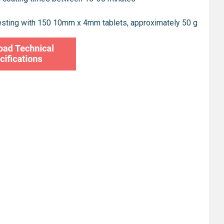
esting with 150 10mm x 4mm tablets, approximately 50 g