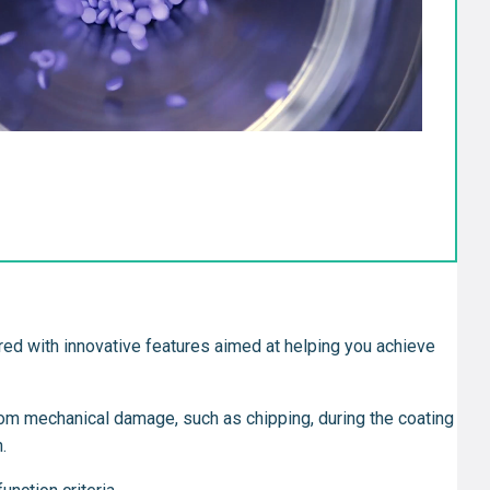
eered with innovative features aimed at helping you achieve
from mechanical damage, such as chipping, during the coating
.